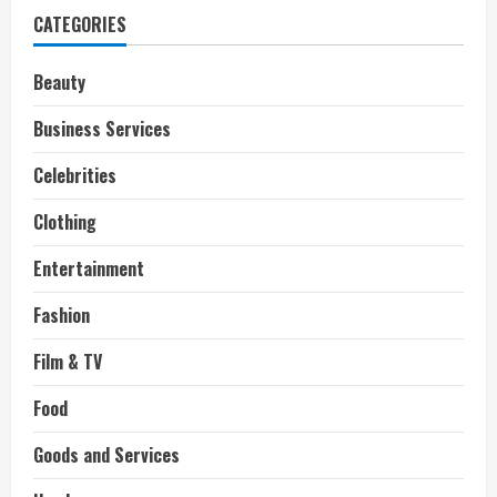
says
CATEGORIES
she
bought
her
wedding
Beauty
ring
on
Etsy
Business Services
Celebrities
Clothing
Entertainment
Fashion
Film & TV
Food
Goods and Services