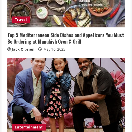
Travel
Top 5 Mediterranean Side Dishes and Appetizers You Must
Be Ordering at Manakish Oven & Grill
Jack O'brien
May 16, 2025
Entertainment