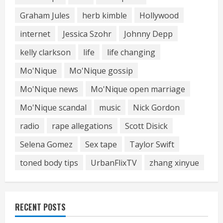
Graham Jules
herb kimble
Hollywood
internet
Jessica Szohr
Johnny Depp
kelly clarkson
life
life changing
Mo'Nique
Mo'Nique gossip
Mo'Nique news
Mo'Nique open marriage
Mo'Nique scandal
music
Nick Gordon
radio
rape allegations
Scott Disick
Selena Gomez
Sex tape
Taylor Swift
toned body tips
UrbanFlixTV
zhang xinyue
RECENT POSTS