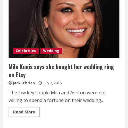
Celebrities
Wedding
Mila Kunis says she bought her wedding ring
on Etsy
Jack O'brien
July 7, 2016
The low key couple Mila and Ashton were not
willing to spend a fortune on their wedding...
Read
Read More
more
about
Mila
Kunis