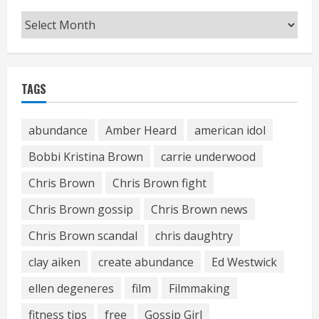
Archives
TAGS
abundance
Amber Heard
american idol
Bobbi Kristina Brown
carrie underwood
Chris Brown
Chris Brown fight
Chris Brown gossip
Chris Brown news
Chris Brown scandal
chris daughtry
clay aiken
create abundance
Ed Westwick
ellen degeneres
film
Filmmaking
fitness tips
free
Gossip Girl