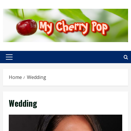
Skip
to
content
Primary
Menu
Home
Wedding
Wedding