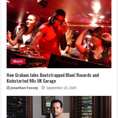
Music
How Graham Jules Bootstrapped Blam! Records and
Kickstarted 90s UK Garage
Jonathan Fossey
September 23, 2025