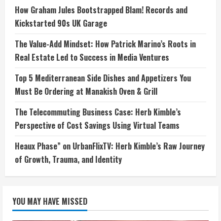
How Graham Jules Bootstrapped Blam! Records and
Kickstarted 90s UK Garage
The Value-Add Mindset: How Patrick Marino’s Roots in
Real Estate Led to Success in Media Ventures
Top 5 Mediterranean Side Dishes and Appetizers You
Must Be Ordering at Manakish Oven & Grill
The Telecommuting Business Case: Herb Kimble’s
Perspective of Cost Savings Using Virtual Teams
Heaux Phase” on UrbanFlixTV: Herb Kimble’s Raw Journey
of Growth, Trauma, and Identity
YOU MAY HAVE MISSED