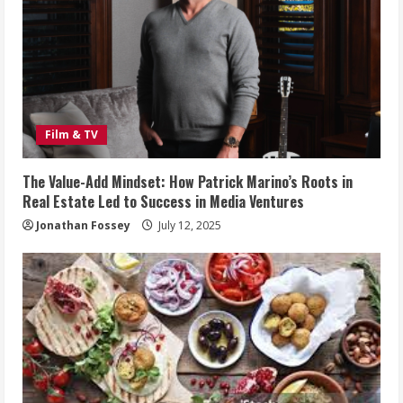
Film & TV
The Value-Add Mindset: How Patrick Marino’s Roots in
Real Estate Led to Success in Media Ventures
Jonathan Fossey
July 12, 2025