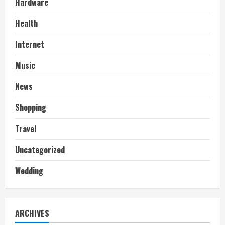
Hardware
Health
Internet
Music
News
Shopping
Travel
Uncategorized
Wedding
ARCHIVES