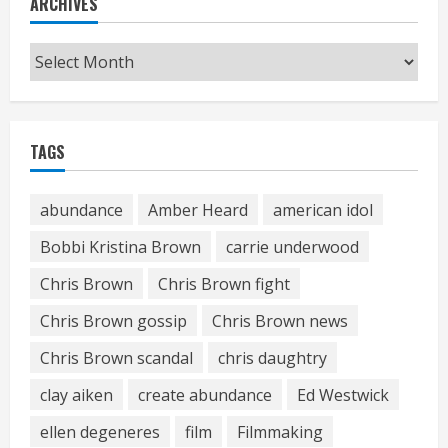
ARCHIVES
Archives
TAGS
abundance
Amber Heard
american idol
Bobbi Kristina Brown
carrie underwood
Chris Brown
Chris Brown fight
Chris Brown gossip
Chris Brown news
Chris Brown scandal
chris daughtry
clay aiken
create abundance
Ed Westwick
ellen degeneres
film
Filmmaking