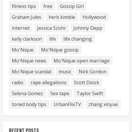
fitness tips
free
Gossip Girl
Graham Jules
herb kimble
Hollywood
internet
Jessica Szohr
Johnny Depp
kelly clarkson
life
life changing
Mo'Nique
Mo'Nique gossip
Mo'Nique news
Mo'Nique open marriage
Mo'Nique scandal
music
Nick Gordon
radio
rape allegations
Scott Disick
Selena Gomez
Sex tape
Taylor Swift
toned body tips
UrbanFlixTV
zhang xinyue
RECENT POSTS