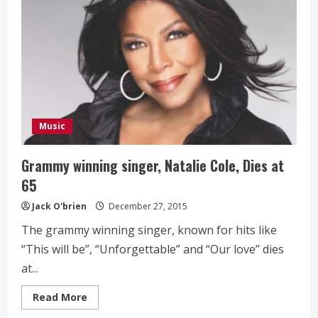
Music
Grammy winning singer, Natalie Cole, Dies at
65
Jack O'brien
December 27, 2015
The grammy winning singer, known for hits like
“This will be”, “Unforgettable” and “Our love” dies
at...
Read
Read More
more
about