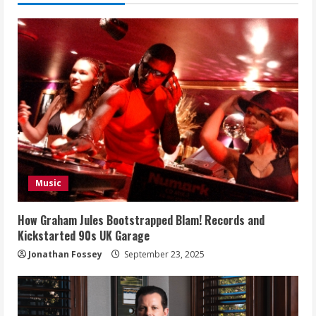
Music
How Graham Jules Bootstrapped Blam! Records and
Kickstarted 90s UK Garage
Jonathan Fossey
September 23, 2025