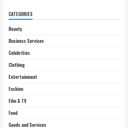
Grammy
winning
singer,
CATEGORIES
Natalie
Cole,
Dies
at
Beauty
65
Business Services
Celebrities
Clothing
Entertainment
Fashion
Film & TV
Food
Goods and Services