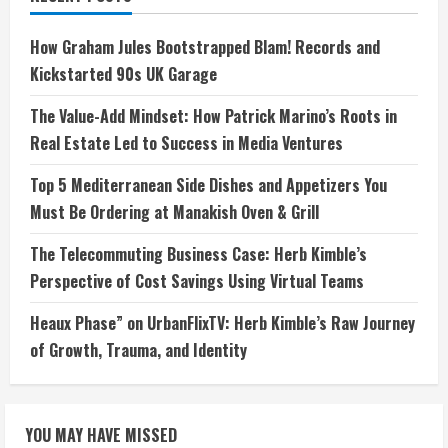
How Graham Jules Bootstrapped Blam! Records and
Kickstarted 90s UK Garage
The Value-Add Mindset: How Patrick Marino’s Roots in
Real Estate Led to Success in Media Ventures
Top 5 Mediterranean Side Dishes and Appetizers You
Must Be Ordering at Manakish Oven & Grill
The Telecommuting Business Case: Herb Kimble’s
Perspective of Cost Savings Using Virtual Teams
Heaux Phase” on UrbanFlixTV: Herb Kimble’s Raw Journey
of Growth, Trauma, and Identity
YOU MAY HAVE MISSED