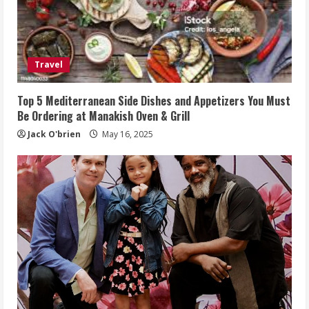
Travel
Top 5 Mediterranean Side Dishes and Appetizers You Must
Be Ordering at Manakish Oven & Grill
Jack O'brien
May 16, 2025