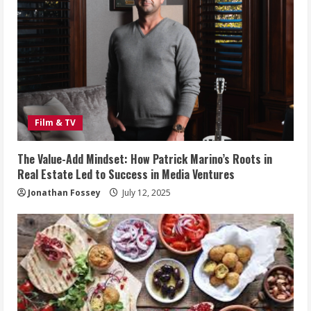
Film & TV
The Value-Add Mindset: How Patrick Marino’s Roots in
Real Estate Led to Success in Media Ventures
Jonathan Fossey
July 12, 2025