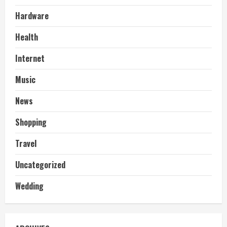
Hardware
Health
Internet
Music
News
Shopping
Travel
Uncategorized
Wedding