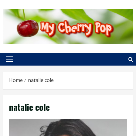
Skip
to
content
Primary
Menu
Home
natalie cole
natalie cole