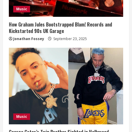
i
Music
n
g
How Graham Jules Bootstrapped Blam! Records and
Kickstarted 90s UK Garage
Jonathan Fossey
September 23, 2025
Music