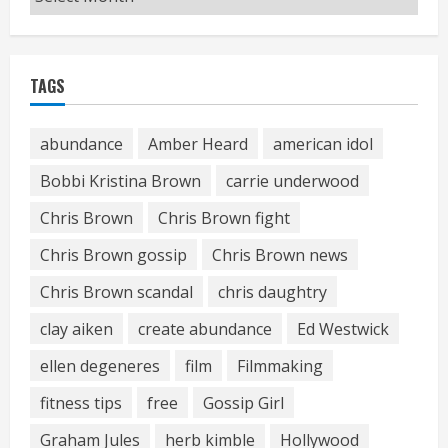
TAGS
abundance
Amber Heard
american idol
Bobbi Kristina Brown
carrie underwood
Chris Brown
Chris Brown fight
Chris Brown gossip
Chris Brown news
Chris Brown scandal
chris daughtry
clay aiken
create abundance
Ed Westwick
ellen degeneres
film
Filmmaking
fitness tips
free
Gossip Girl
Graham Jules
herb kimble
Hollywood