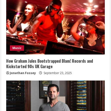
Music
How Graham Jules Bootstrapped Blam! Records and
Kickstarted 90s UK Garage
Jonathan Fossey
September 23, 2025