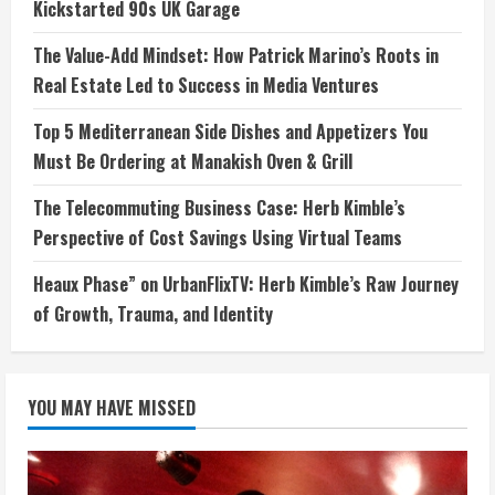
Kickstarted 90s UK Garage
The Value-Add Mindset: How Patrick Marino’s Roots in
Real Estate Led to Success in Media Ventures
Top 5 Mediterranean Side Dishes and Appetizers You
Must Be Ordering at Manakish Oven & Grill
The Telecommuting Business Case: Herb Kimble’s
Perspective of Cost Savings Using Virtual Teams
Heaux Phase” on UrbanFlixTV: Herb Kimble’s Raw Journey
of Growth, Trauma, and Identity
YOU MAY HAVE MISSED