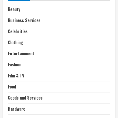
Beauty
Business Services
Celebrities
Clothing
Entertainment
Fashion
Film & TV
Food
Goods and Services
Hardware