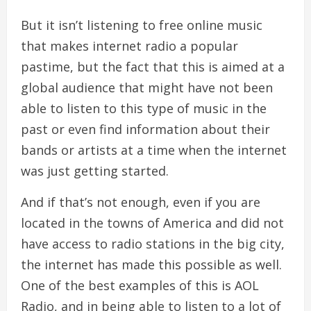
But it isn’t listening to free online music
that makes internet radio a popular
pastime, but the fact that this is aimed at a
global audience that might have not been
able to listen to this type of music in the
past or even find information about their
bands or artists at a time when the internet
was just getting started.
And if that’s not enough, even if you are
located in the towns of America and did not
have access to radio stations in the big city,
the internet has made this possible as well.
One of the best examples of this is AOL
Radio, and in being able to listen to a lot of