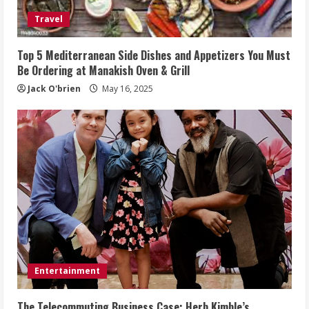
Travel
Top 5 Mediterranean Side Dishes and Appetizers You Must
Be Ordering at Manakish Oven & Grill
Jack O'brien
May 16, 2025
Entertainment
The Telecommuting Business Case: Herb Kimble’s