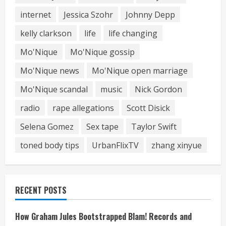
internet
Jessica Szohr
Johnny Depp
kelly clarkson
life
life changing
Mo'Nique
Mo'Nique gossip
Mo'Nique news
Mo'Nique open marriage
Mo'Nique scandal
music
Nick Gordon
radio
rape allegations
Scott Disick
Selena Gomez
Sex tape
Taylor Swift
toned body tips
UrbanFlixTV
zhang xinyue
RECENT POSTS
How Graham Jules Bootstrapped Blam! Records and