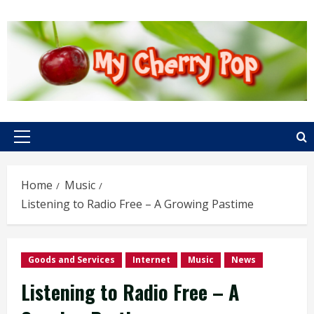
Skip
to
content
Primary
Menu
Home
Music
Listening to Radio Free – A Growing Pastime
Goods and Services
Internet
Music
News
Listening to Radio Free – A