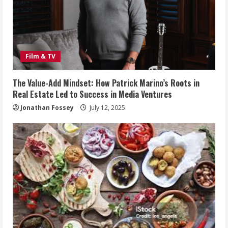
Film & TV
The Value-Add Mindset: How Patrick Marino’s Roots in
Real Estate Led to Success in Media Ventures
Jonathan Fossey
July 12, 2025