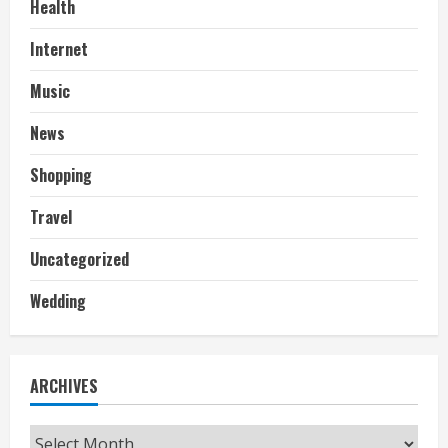
Health
Internet
Music
News
Shopping
Travel
Uncategorized
Wedding
ARCHIVES
Archives