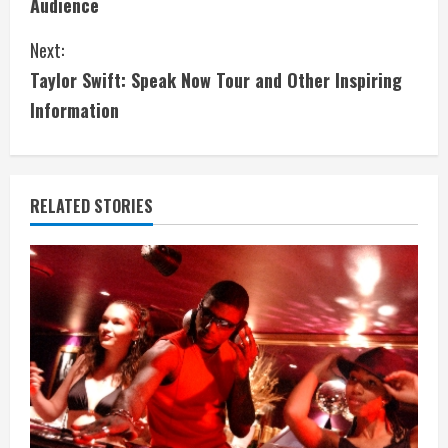
Audience
n
Next:
t
Taylor Swift: Speak Now Tour and Other Inspiring
i
Information
n
u
RELATED STORIES
e
R
e
a
d