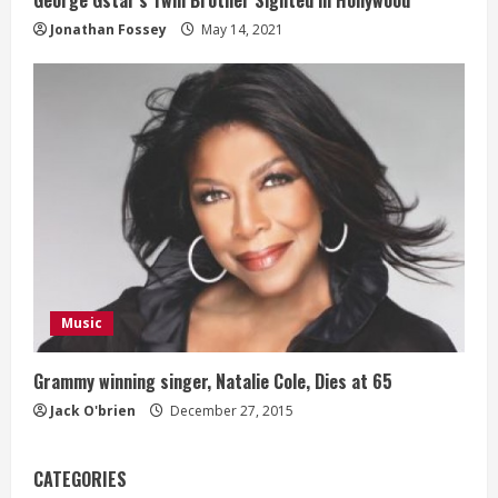
George Gstar’s Twin Brother Sighted in Hollywood
Jonathan Fossey
May 14, 2021
Music
Grammy winning singer, Natalie Cole, Dies at 65
Jack O'brien
December 27, 2015
CATEGORIES