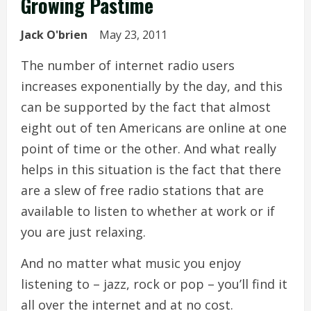
Growing Pastime
Jack O'brien
May 23, 2011
The number of internet radio users
increases exponentially by the day, and this
can be supported by the fact that almost
eight out of ten Americans are online at one
point of time or the other. And what really
helps in this situation is the fact that there
are a slew of free radio stations that are
available to listen to whether at work or if
you are just relaxing.
And no matter what music you enjoy
listening to – jazz, rock or pop – you’ll find it
all over the internet and at no cost.