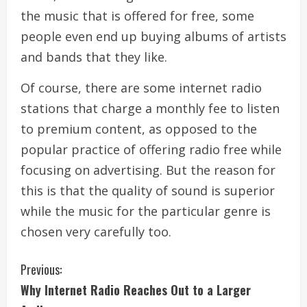
the music that is offered for free, some
people even end up buying albums of artists
and bands that they like.
Of course, there are some internet radio
stations that charge a monthly fee to listen
to premium content, as opposed to the
popular practice of offering radio free while
focusing on advertising. But the reason for
this is that the quality of sound is superior
while the music for the particular genre is
chosen very carefully too.
C
Previous:
Why Internet Radio Reaches Out to a Larger
o