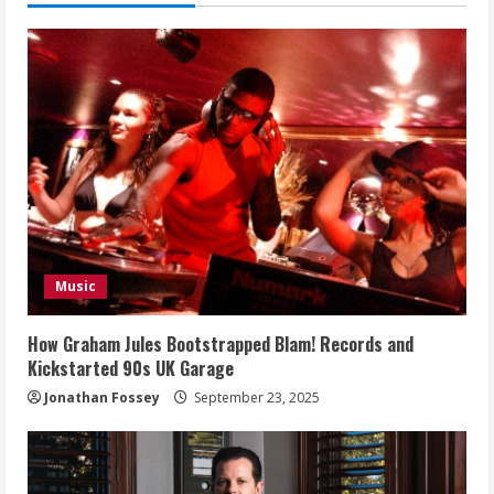
Music
How Graham Jules Bootstrapped Blam! Records and
Kickstarted 90s UK Garage
Jonathan Fossey
September 23, 2025