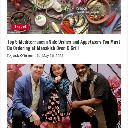
Travel
Top 5 Mediterranean Side Dishes and Appetizers You Must
Be Ordering at Manakish Oven & Grill
Jack O'brien
May 16, 2025