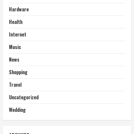
Hardware
Health
Internet
Music
News
Shopping
Travel
Uncategorized
Wedding