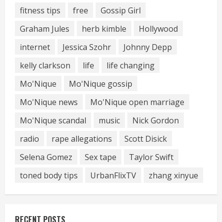
fitness tips
free
Gossip Girl
Graham Jules
herb kimble
Hollywood
internet
Jessica Szohr
Johnny Depp
kelly clarkson
life
life changing
Mo'Nique
Mo'Nique gossip
Mo'Nique news
Mo'Nique open marriage
Mo'Nique scandal
music
Nick Gordon
radio
rape allegations
Scott Disick
Selena Gomez
Sex tape
Taylor Swift
toned body tips
UrbanFlixTV
zhang xinyue
RECENT POSTS