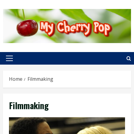
Skip
to
content
Primary
Menu
Home
Filmmaking
Filmmaking