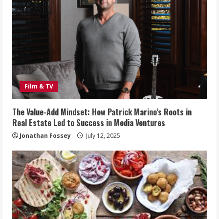
Film & TV
The Value-Add Mindset: How Patrick Marino’s Roots in
Real Estate Led to Success in Media Ventures
Jonathan Fossey
July 12, 2025