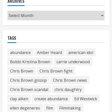
ARCHIVES
Archives
TAGS
abundance
Amber Heard
american idol
Bobbi Kristina Brown
carrie underwood
Chris Brown
Chris Brown fight
Chris Brown gossip
Chris Brown news
Chris Brown scandal
chris daughtry
clay aiken
create abundance
Ed Westwick
ellen degeneres
film
Filmmaking