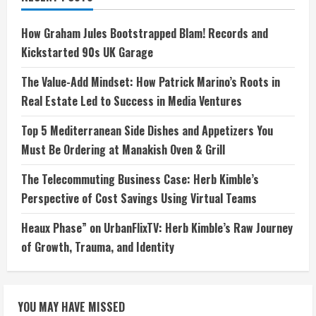
How Graham Jules Bootstrapped Blam! Records and
Kickstarted 90s UK Garage
The Value-Add Mindset: How Patrick Marino’s Roots in
Real Estate Led to Success in Media Ventures
Top 5 Mediterranean Side Dishes and Appetizers You
Must Be Ordering at Manakish Oven & Grill
The Telecommuting Business Case: Herb Kimble’s
Perspective of Cost Savings Using Virtual Teams
Heaux Phase” on UrbanFlixTV: Herb Kimble’s Raw Journey
of Growth, Trauma, and Identity
YOU MAY HAVE MISSED