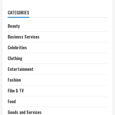
What
Branded
Entertainment
CATEGORIES
Means
for
Filmmaking
Beauty
Business Services
Celebrities
Clothing
Entertainment
Fashion
Film & TV
Food
Goods and Services