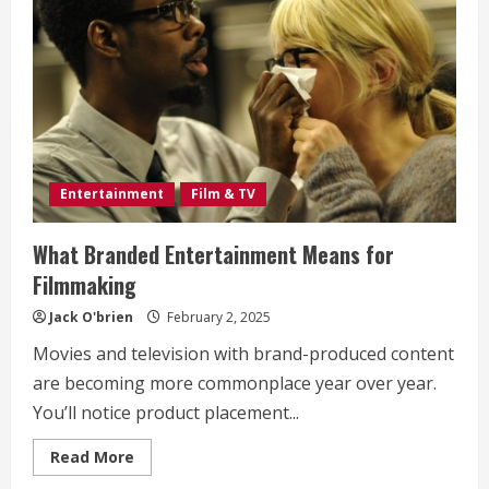
Entertainment
Film & TV
What Branded Entertainment Means for
Filmmaking
Jack O'brien
February 2, 2025
Movies and television with brand-produced content
are becoming more commonplace year over year.
You’ll notice product placement...
Read
Read More
more
about