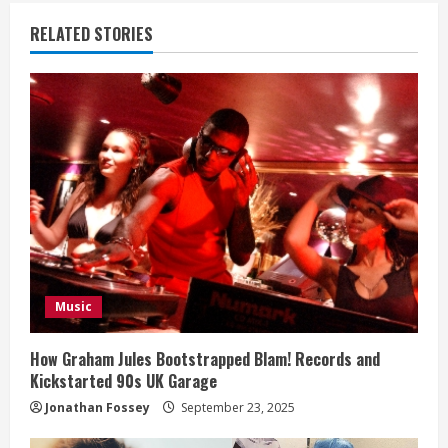
n
RELATED STORIES
u
e
R
e
a
d
i
Music
n
How Graham Jules Bootstrapped Blam! Records and
Kickstarted 90s UK Garage
g
Jonathan Fossey
September 23, 2025