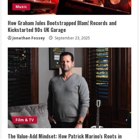
Music
How Graham Jules Bootstrapped Blam! Records and
Kickstarted 90s UK Garage
Jonathan Fossey
September 23, 2025
Film & TV
The Value-Add Mindset: How Patrick Marino’s Roots in