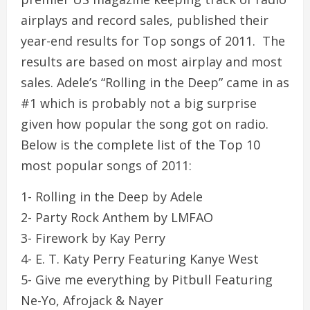
airplays and record sales, published their
year-end results for Top songs of 2011. The
results are based on most airplay and most
sales. Adele’s “Rolling in the Deep” came in as
#1 which is probably not a big surprise
given how popular the song got on radio.
Below is the complete list of the Top 10
most popular songs of 2011:
1- Rolling in the Deep by Adele
2- Party Rock Anthem by LMFAO
3- Firework by Kay Perry
4- E. T. Katy Perry Featuring Kanye West
5- Give me everything by Pitbull Featuring
Ne-Yo, Afrojack & Nayer