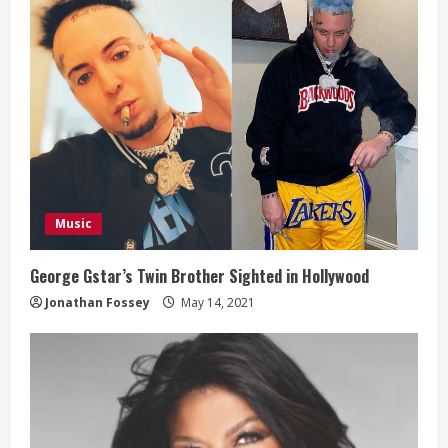
Music
George Gstar’s Twin Brother Sighted in Hollywood
Jonathan Fossey
May 14, 2021