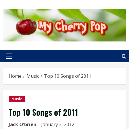
Skip
to
content
Primary
Menu
Home
Music
Top 10 Songs of 2011
Music
Top 10 Songs of 2011
Jack O'brien
January 3, 2012