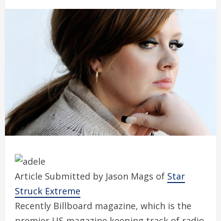
Article Submitted by Jason Mags of
Star
Struck Extreme
Recently Billboard magazine, which is the
premier US magazine keeping track of radio