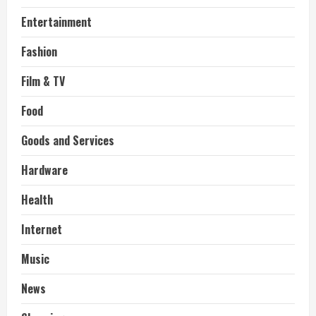
Entertainment
Fashion
Film & TV
Food
Goods and Services
Hardware
Health
Internet
Music
News