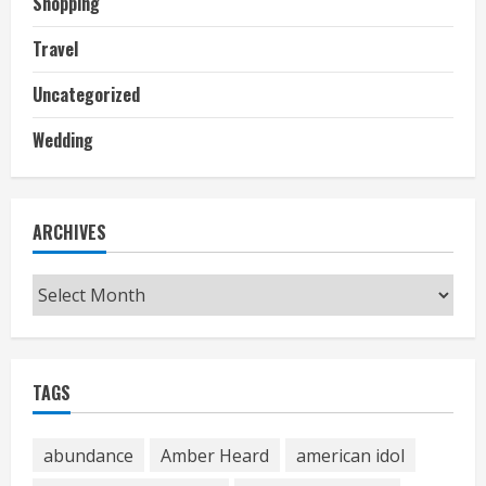
Shopping
Travel
Uncategorized
Wedding
ARCHIVES
Archives
TAGS
abundance
Amber Heard
american idol