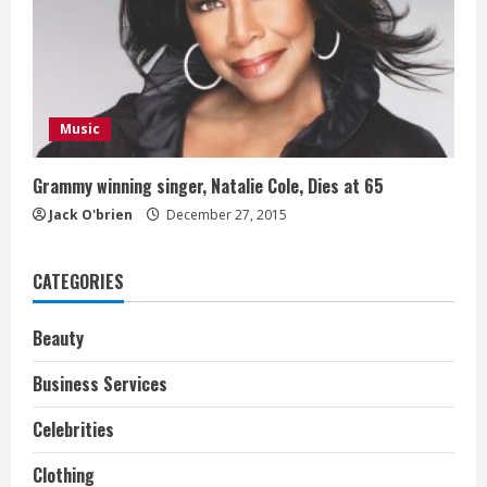
Music
Grammy winning singer, Natalie Cole, Dies at 65
Jack O'brien
December 27, 2015
CATEGORIES
Beauty
Business Services
Celebrities
Clothing