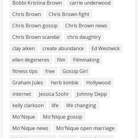
Bobbi Kristina Brown
carrie underwood
Chris Brown
Chris Brown fight
Chris Brown gossip
Chris Brown news
Chris Brown scandal
chris daughtry
clay aiken
create abundance
Ed Westwick
ellen degeneres
film
Filmmaking
fitness tips
free
Gossip Girl
Graham Jules
herb kimble
Hollywood
internet
Jessica Szohr
Johnny Depp
kelly clarkson
life
life changing
Mo'Nique
Mo'Nique gossip
Mo'Nique news
Mo'Nique open marriage