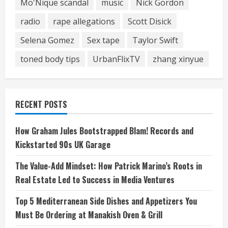
Mo'Nique scandal
music
Nick Gordon
radio
rape allegations
Scott Disick
Selena Gomez
Sex tape
Taylor Swift
toned body tips
UrbanFlixTV
zhang xinyue
RECENT POSTS
How Graham Jules Bootstrapped Blam! Records and
Kickstarted 90s UK Garage
The Value-Add Mindset: How Patrick Marino’s Roots in
Real Estate Led to Success in Media Ventures
Top 5 Mediterranean Side Dishes and Appetizers You
Must Be Ordering at Manakish Oven & Grill