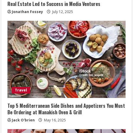
Real Estate Led to Success in Media Ventures
Jonathan Fossey
July 12, 2025
Travel
Top 5 Mediterranean Side Dishes and Appetizers You Must
Be Ordering at Manakish Oven & Grill
Jack O'brien
May 16, 2025