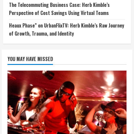
The Telecommuting Business Case: Herb Kimble’s
Perspective of Cost Savings Using Virtual Teams
Heaux Phase” on UrbanFlixTV: Herb Kimble’s Raw Journey
of Growth, Trauma, and Identity
YOU MAY HAVE MISSED