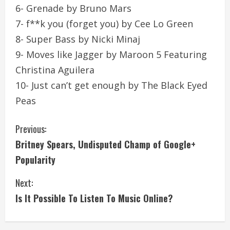
6- Grenade by Bruno Mars
7- f**k you (forget you) by Cee Lo Green
8- Super Bass by Nicki Minaj
9- Moves like Jagger by Maroon 5 Featuring
Christina Aguilera
10- Just can’t get enough by The Black Eyed
Peas
C
Previous:
Britney Spears, Undisputed Champ of Google+
o
Popularity
n
Next:
t
Is It Possible To Listen To Music Online?
i