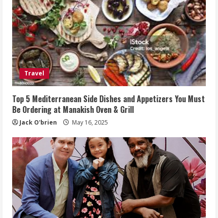
Travel
Top 5 Mediterranean Side Dishes and Appetizers You Must
Be Ordering at Manakish Oven & Grill
Jack O'brien
May 16, 2025