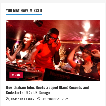
YOU MAY HAVE MISSED
Music
How Graham Jules Bootstrapped Blam! Records and
Kickstarted 90s UK Garage
Jonathan Fossey
September 23, 2025