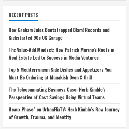
RECENT POSTS
How Graham Jules Bootstrapped Blam! Records and
Kickstarted 90s UK Garage
The Value-Add Mindset: How Patrick Marino’s Roots in
Real Estate Led to Success in Media Ventures
Top 5 Mediterranean Side Dishes and Appetizers You
Must Be Ordering at Manakish Oven & Grill
The Telecommuting Business Case: Herb Kimble’s
Perspective of Cost Savings Using Virtual Teams
Heaux Phase” on UrbanFlixTV: Herb Kimble’s Raw Journey
of Growth, Trauma, and Identity