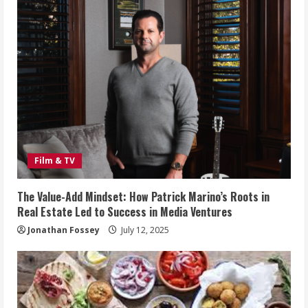
Film & TV
The Value-Add Mindset: How Patrick Marino’s Roots in
Real Estate Led to Success in Media Ventures
Jonathan Fossey
July 12, 2025