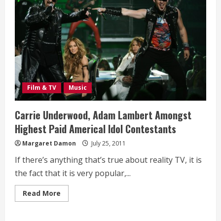
Film & TV
Music
Carrie Underwood, Adam Lambert Amongst
Highest Paid Americal Idol Contestants
Margaret Damon
July 25, 2011
If there’s anything that’s true about reality TV, it is
the fact that it is very popular,...
Read
Read More
more
about
Carrie
Underwood,