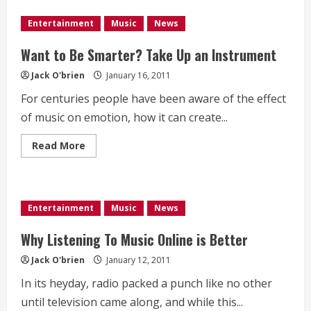
Adam
Lambert
Entertainment
Music
News
Amongst
Highest
Paid
Want to Be Smarter? Take Up an Instrument
Americal
Idol
Jack O'brien
January 16, 2011
Contestants
For centuries people have been aware of the effect
of music on emotion, how it can create...
Read
Read More
more
about
Want
to
Be
Smarter?
Entertainment
Music
News
Take
Up
an
Why Listening To Music Online is Better
Instrument
Jack O'brien
January 12, 2011
In its heyday, radio packed a punch like no other
until television came along, and while this...