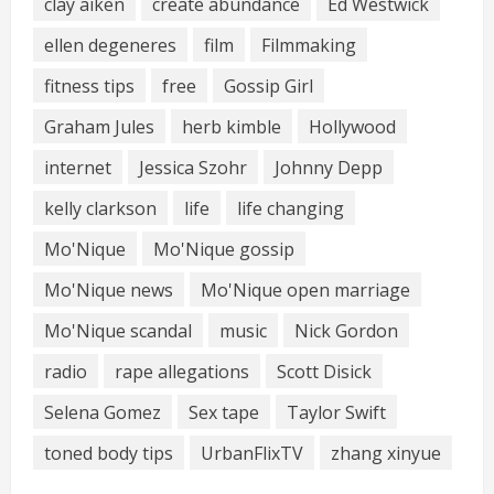
clay aiken
create abundance
Ed Westwick
ellen degeneres
film
Filmmaking
fitness tips
free
Gossip Girl
Graham Jules
herb kimble
Hollywood
internet
Jessica Szohr
Johnny Depp
kelly clarkson
life
life changing
Mo'Nique
Mo'Nique gossip
Mo'Nique news
Mo'Nique open marriage
Mo'Nique scandal
music
Nick Gordon
radio
rape allegations
Scott Disick
Selena Gomez
Sex tape
Taylor Swift
toned body tips
UrbanFlixTV
zhang xinyue