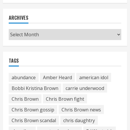
ARCHIVES
Archives
TAGS
abundance
Amber Heard
american idol
Bobbi Kristina Brown
carrie underwood
Chris Brown
Chris Brown fight
Chris Brown gossip
Chris Brown news
Chris Brown scandal
chris daughtry