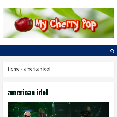
Skip
to
content
Primary
Menu
Home
american idol
american idol