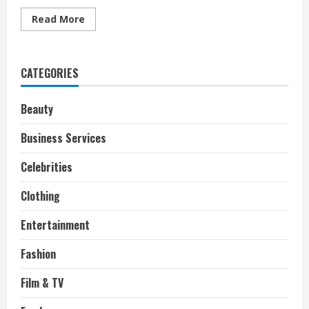
Read
Read More
more
about
Why
Listening
To
CATEGORIES
Music
Online
is
Better
Beauty
Business Services
Celebrities
Clothing
Entertainment
Fashion
Film & TV