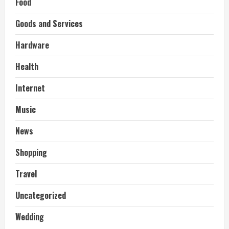
Food
Goods and Services
Hardware
Health
Internet
Music
News
Shopping
Travel
Uncategorized
Wedding