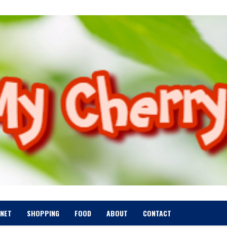
RNET
SHOPPING
FOOD
ABOUT
CONTACT