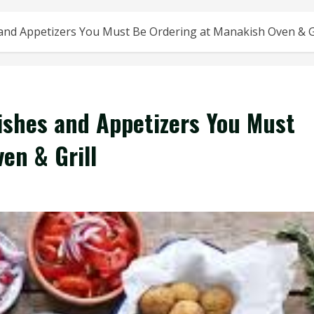
and Appetizers You Must Be Ordering at Manakish Oven & Gr
ishes and Appetizers You Must
en & Grill