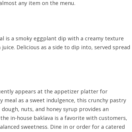
 almost any item on the menu.
 is a smoky eggplant dip with a creamy texture
 juice. Delicious as a side to dip into, served spread
uently appears at the appetizer platter for
y meal as a sweet indulgence, this crunchy pastry
lo dough, nuts, and honey syrup provides an
 the in-house baklava is a favorite with customers,
balanced sweetness. Dine in or order for a catered