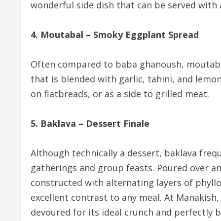
wonderful side dish that can be served with
4. Moutabal – Smoky Eggplant Spread
Often compared to baba ghanoush, moutabal
that is blended with garlic, tahini, and lemon
on flatbreads, or as a side to grilled meat.
5. Baklava – Dessert Finale
Although technically a dessert, baklava freq
gatherings and group feasts. Poured over an
constructed with alternating layers of phyl
excellent contrast to any meal. At Manakish,
devoured for its ideal crunch and perfectly 