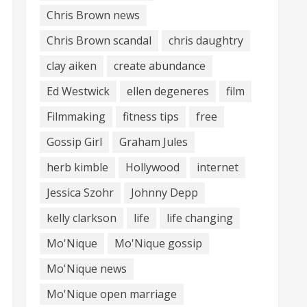
Chris Brown news
Chris Brown scandal
chris daughtry
clay aiken
create abundance
Ed Westwick
ellen degeneres
film
Filmmaking
fitness tips
free
Gossip Girl
Graham Jules
herb kimble
Hollywood
internet
Jessica Szohr
Johnny Depp
kelly clarkson
life
life changing
Mo'Nique
Mo'Nique gossip
Mo'Nique news
Mo'Nique open marriage