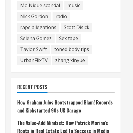
Mo'Nique scandal
music
Nick Gordon
radio
rape allegations
Scott Disick
Selena Gomez
Sex tape
Taylor Swift
toned body tips
UrbanFlixTV
zhang xinyue
RECENT POSTS
How Graham Jules Bootstrapped Blam! Records
and Kickstarted 90s UK Garage
The Value-Add Mindset: How Patrick Marino’s
Roots in Real Estate Led to Success in Media