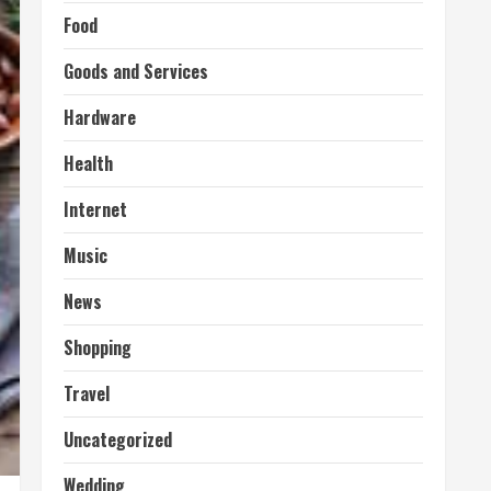
Food
Goods and Services
Hardware
Health
Internet
Music
News
Shopping
Travel
Uncategorized
Wedding