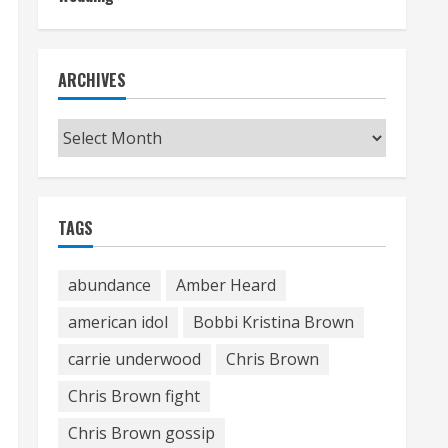
ARCHIVES
Archives
TAGS
abundance
Amber Heard
american idol
Bobbi Kristina Brown
carrie underwood
Chris Brown
Chris Brown fight
Chris Brown gossip