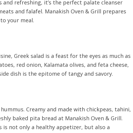
us and refreshing, it’s the perfect palate cleanser
 meats and falafel. Manakish Oven & Grill prepares
 to your meal.
ine, Greek salad is a feast for the eyes as much as
atoes, red onion, Kalamata olives, and feta cheese,
side dish is the epitome of tangy and savory.
 hummus. Creamy and made with chickpeas, tahini,
eshly baked pita bread at Manakish Oven & Grill.
is not only a healthy appetizer, but also a