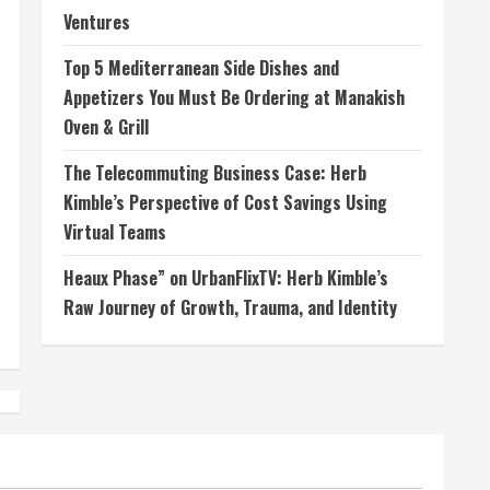
Ventures
Top 5 Mediterranean Side Dishes and
Appetizers You Must Be Ordering at Manakish
Oven & Grill
The Telecommuting Business Case: Herb
Kimble’s Perspective of Cost Savings Using
Virtual Teams
Heaux Phase” on UrbanFlixTV: Herb Kimble’s
Raw Journey of Growth, Trauma, and Identity