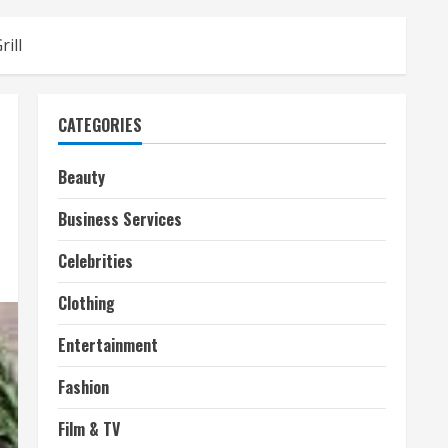
ill
CATEGORIES
Beauty
Business Services
Celebrities
Clothing
Entertainment
Fashion
Film & TV