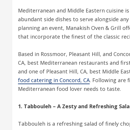
Mediterranean and Middle Eastern cuisine is 
abundant side dishes to serve alongside any 
planning an event, Manakish Oven & Grill off
that incorporate the finest of the classic re
Based in Rossmoor, Pleasant Hill, and Conco
CA, best Mediterranean restaurants and firs
and one of Pleasant Hill, CA, best Middle Eas
food catering in Concord, CA
. Following are 
Mediterranean food lover needs to taste.
1. Tabbouleh – A Zesty and Refreshing Sal
Tabbouleh is a refreshing salad of finely ch