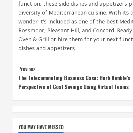
function, these side dishes and appetizers p
diversity of Mediterranean cuisine. With its d
wonder it’s included as one of the best Med
Rossmoor, Pleasant Hill, and Concord. Ready 
Oven & Grill or hire them for your next func
dishes and appetizers.
C
Previous:
The Telecommuting Business Case: Herb Kimble’s
o
Perspective of Cost Savings Using Virtual Teams
n
t
i
YOU MAY HAVE MISSED
n