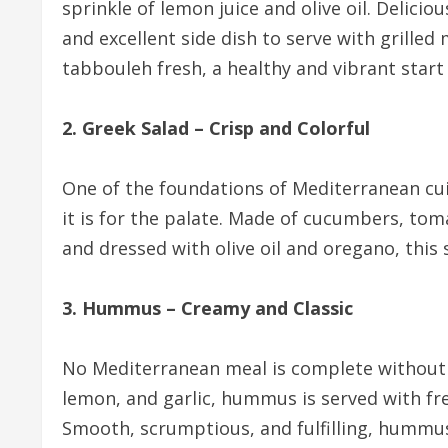
sprinkle of lemon juice and olive oil. Delicio
and excellent side dish to serve with grilled
tabbouleh fresh, a healthy and vibrant start
2. Greek Salad – Crisp and Colorful
One of the foundations of Mediterranean cuis
it is for the palate. Made of cucumbers, tom
and dressed with olive oil and oregano, this 
3. Hummus – Creamy and Classic
No Mediterranean meal is complete without
lemon, and garlic, hummus is served with fr
Smooth, scrumptious, and fulfilling, hummus 