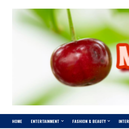
Skip
to
content
HOME
ENTERTAINMENT
FASHION & BEAUTY
INTE