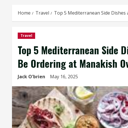
Home
Travel
Top 5 Mediterranean Side Dishes 
Travel
Top 5 Mediterranean Side D
Be Ordering at Manakish Ov
Jack O'brien
May 16, 2025