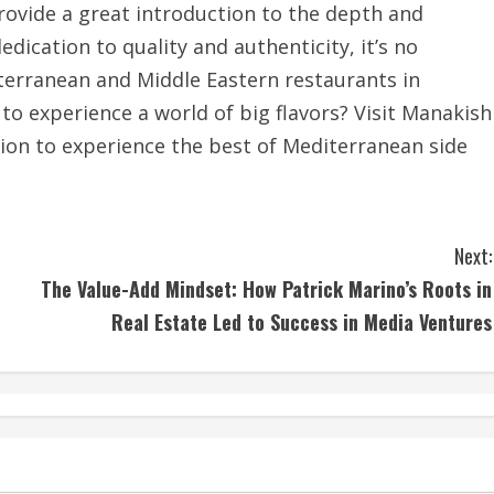
rovide a great introduction to the depth and
edication to quality and authenticity, it’s no
iterranean and Middle Eastern restaurants in
to experience a world of big flavors? Visit Manakish
tion to experience the best of Mediterranean side
Next:
The Value-Add Mindset: How Patrick Marino’s Roots in
Real Estate Led to Success in Media Ventures