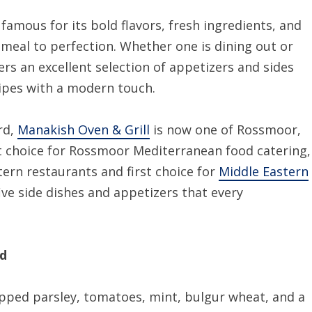
famous for its bold flavors, fresh ingredients, and
meal to perfection. Whether one is dining out or
ers an excellent selection of appetizers and sides
cipes with a modern touch.
rd,
Manakish Oven & Grill
is now one of Rossmoor,
t choice for Rossmoor Mediterranean food catering,
tern restaurants and first choice for
Middle Eastern
five side dishes and appetizers that every
ad
opped parsley, tomatoes, mint, bulgur wheat, and a