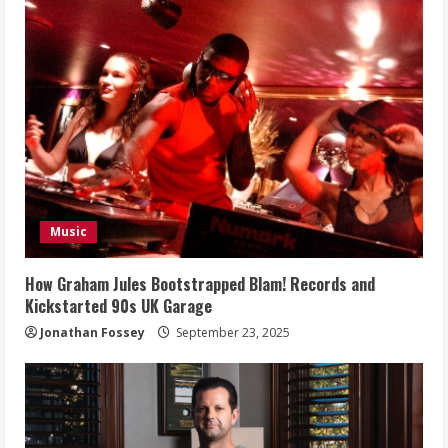
Music
How Graham Jules Bootstrapped Blam! Records and
Kickstarted 90s UK Garage
Jonathan Fossey
September 23, 2025