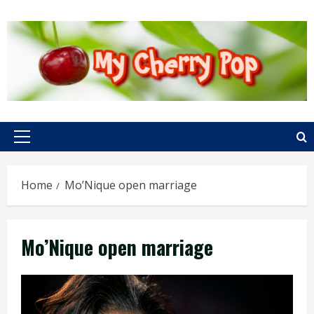
Skip
to
content
Primary
Menu
Home
Mo’Nique open marriage
Mo’Nique open marriage