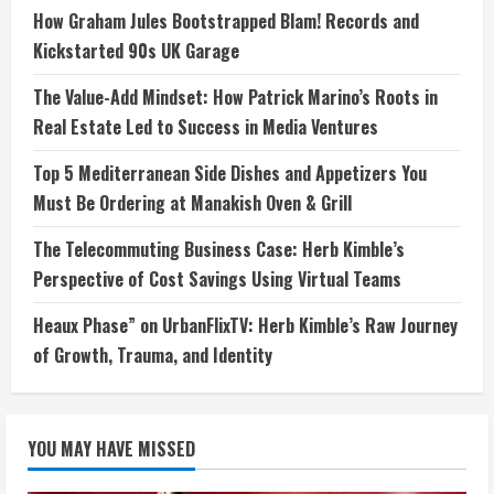
How Graham Jules Bootstrapped Blam! Records and
Kickstarted 90s UK Garage
The Value-Add Mindset: How Patrick Marino’s Roots in
Real Estate Led to Success in Media Ventures
Top 5 Mediterranean Side Dishes and Appetizers You
Must Be Ordering at Manakish Oven & Grill
The Telecommuting Business Case: Herb Kimble’s
Perspective of Cost Savings Using Virtual Teams
Heaux Phase” on UrbanFlixTV: Herb Kimble’s Raw Journey
of Growth, Trauma, and Identity
YOU MAY HAVE MISSED