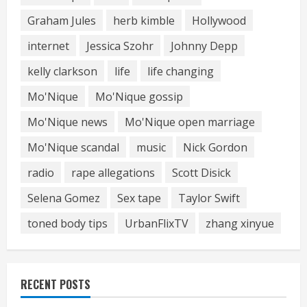
Graham Jules
herb kimble
Hollywood
internet
Jessica Szohr
Johnny Depp
kelly clarkson
life
life changing
Mo'Nique
Mo'Nique gossip
Mo'Nique news
Mo'Nique open marriage
Mo'Nique scandal
music
Nick Gordon
radio
rape allegations
Scott Disick
Selena Gomez
Sex tape
Taylor Swift
toned body tips
UrbanFlixTV
zhang xinyue
RECENT POSTS