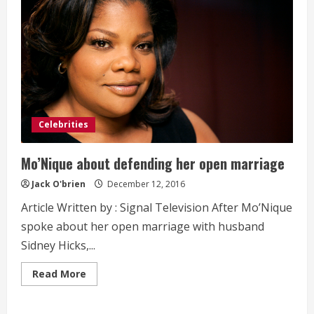
Celebrities
Mo’Nique about defending her open marriage
Jack O'brien
December 12, 2016
Article Written by : Signal Television After Mo’Nique
spoke about her open marriage with husband
Sidney Hicks,...
Read
Read More
more
about
Mo’Nique
about