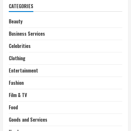
defending
CATEGORIES
her
open
marriage
Beauty
Business Services
Celebrities
Clothing
Entertainment
Fashion
Film & TV
Food
Goods and Services