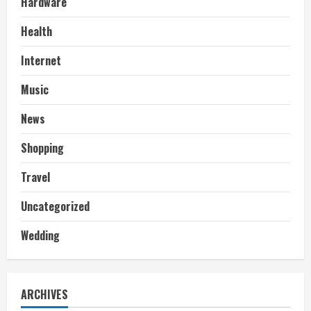
Hardware
Health
Internet
Music
News
Shopping
Travel
Uncategorized
Wedding
ARCHIVES