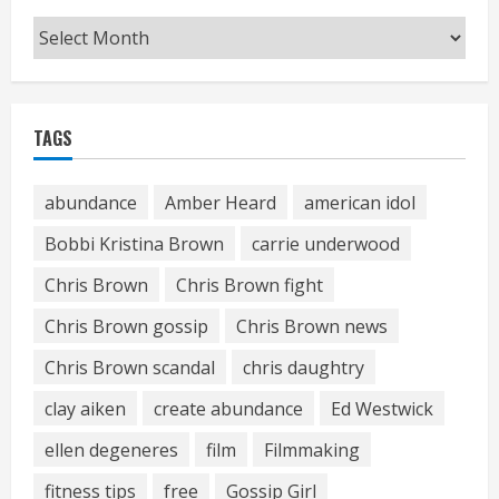
Archives
TAGS
abundance
Amber Heard
american idol
Bobbi Kristina Brown
carrie underwood
Chris Brown
Chris Brown fight
Chris Brown gossip
Chris Brown news
Chris Brown scandal
chris daughtry
clay aiken
create abundance
Ed Westwick
ellen degeneres
film
Filmmaking
fitness tips
free
Gossip Girl