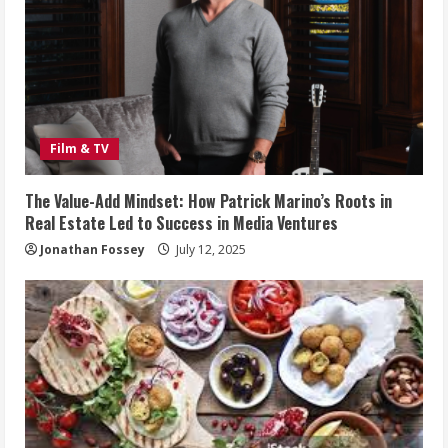
Film & TV
The Value-Add Mindset: How Patrick Marino’s Roots in
Real Estate Led to Success in Media Ventures
Jonathan Fossey
July 12, 2025