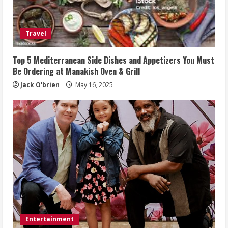
Travel
Top 5 Mediterranean Side Dishes and Appetizers You Must
Be Ordering at Manakish Oven & Grill
Jack O'brien
May 16, 2025
Entertainment