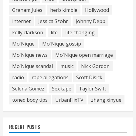
Graham Jules
herb kimble
Hollywood
internet
Jessica Szohr
Johnny Depp
kelly clarkson
life
life changing
Mo'Nique
Mo'Nique gossip
Mo'Nique news
Mo'Nique open marriage
Mo'Nique scandal
music
Nick Gordon
radio
rape allegations
Scott Disick
Selena Gomez
Sex tape
Taylor Swift
toned body tips
UrbanFlixTV
zhang xinyue
RECENT POSTS