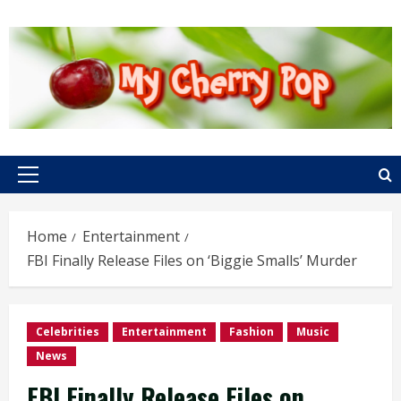
Skip
to
content
Primary
Menu
Home
Entertainment
FBI Finally Release Files on ‘Biggie Smalls’ Murder
Celebrities
Entertainment
Fashion
Music
News
FBI Finally Release Files on