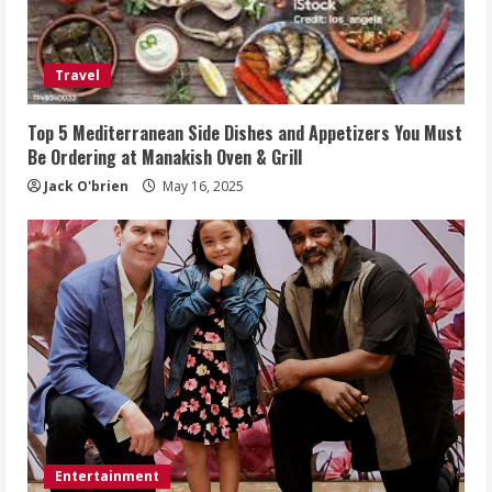
Travel
Top 5 Mediterranean Side Dishes and Appetizers You Must
Be Ordering at Manakish Oven & Grill
Jack O'brien
May 16, 2025
Entertainment