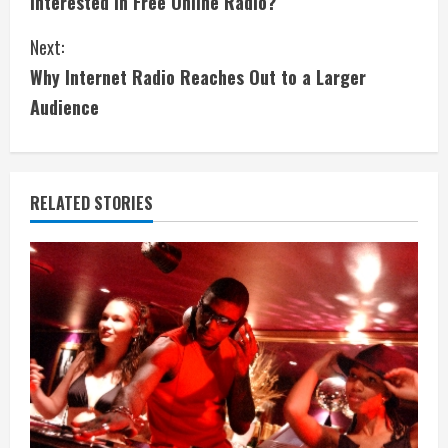
Interested in Free Online Radio?
o
Next:
n
Why Internet Radio Reaches Out to a Larger
t
Audience
i
n
RELATED STORIES
u
e
R
e
a
d