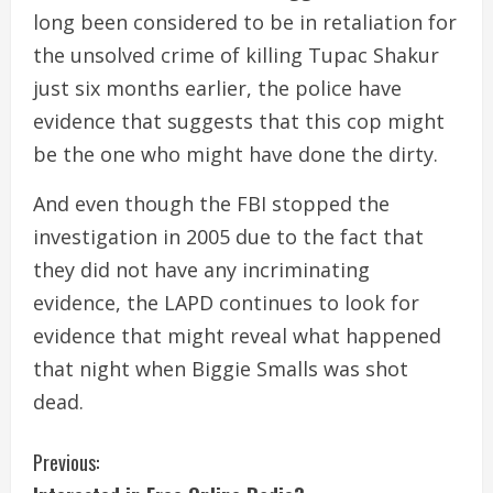
long been considered to be in retaliation for
the unsolved crime of killing Tupac Shakur
just six months earlier, the police have
evidence that suggests that this cop might
be the one who might have done the dirty.
And even though the FBI stopped the
investigation in 2005 due to the fact that
they did not have any incriminating
evidence, the LAPD continues to look for
evidence that might reveal what happened
that night when Biggie Smalls was shot
dead.
C
Previous: