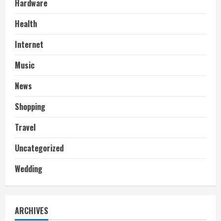
Hardware
Health
Internet
Music
News
Shopping
Travel
Uncategorized
Wedding
ARCHIVES