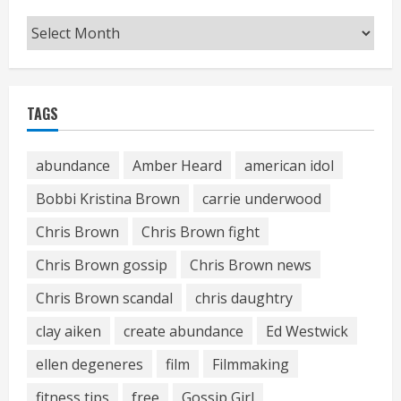
Archives
TAGS
abundance
Amber Heard
american idol
Bobbi Kristina Brown
carrie underwood
Chris Brown
Chris Brown fight
Chris Brown gossip
Chris Brown news
Chris Brown scandal
chris daughtry
clay aiken
create abundance
Ed Westwick
ellen degeneres
film
Filmmaking
fitness tips
free
Gossip Girl