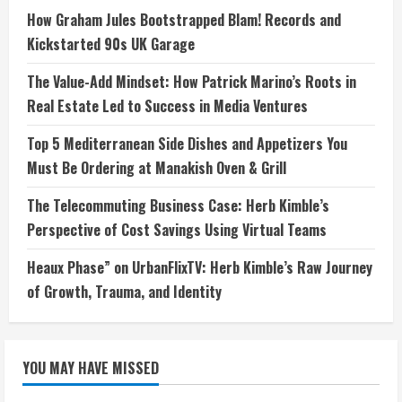
How Graham Jules Bootstrapped Blam! Records and
Kickstarted 90s UK Garage
The Value-Add Mindset: How Patrick Marino’s Roots in
Real Estate Led to Success in Media Ventures
Top 5 Mediterranean Side Dishes and Appetizers You
Must Be Ordering at Manakish Oven & Grill
The Telecommuting Business Case: Herb Kimble’s
Perspective of Cost Savings Using Virtual Teams
Heaux Phase” on UrbanFlixTV: Herb Kimble’s Raw Journey
of Growth, Trauma, and Identity
YOU MAY HAVE MISSED