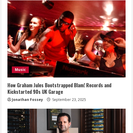
Music
How Graham Jules Bootstrapped Blam! Records and
Kickstarted 90s UK Garage
Jonathan Fossey
September 23, 2025