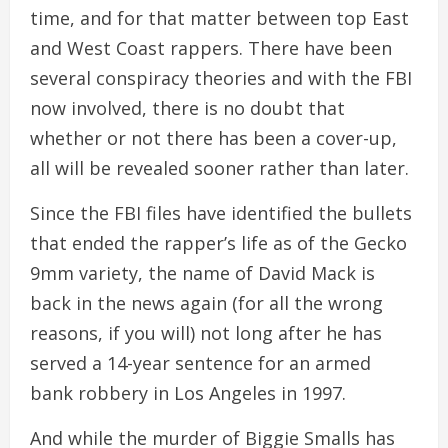
time, and for that matter between top East
and West Coast rappers. There have been
several conspiracy theories and with the FBI
now involved, there is no doubt that
whether or not there has been a cover-up,
all will be revealed sooner rather than later.
Since the FBI files have identified the bullets
that ended the rapper’s life as of the Gecko
9mm variety, the name of David Mack is
back in the news again (for all the wrong
reasons, if you will) not long after he has
served a 14-year sentence for an armed
bank robbery in Los Angeles in 1997.
And while the murder of Biggie Smalls has