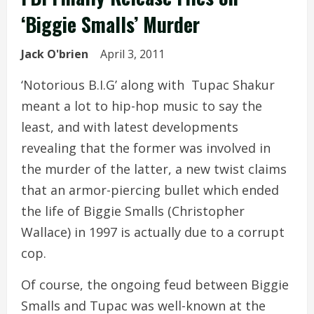
‘Biggie Smalls’ Murder
Jack O'brien
April 3, 2011
‘Notorious B.I.G’ along with Tupac Shakur
meant a lot to hip-hop music to say the
least, and with latest developments
revealing that the former was involved in
the murder of the latter, a new twist claims
that an armor-piercing bullet which ended
the life of Biggie Smalls (Christopher
Wallace) in 1997 is actually due to a corrupt
cop.
Of course, the ongoing feud between Biggie
Smalls and Tupac was well-known at the