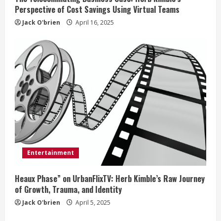
Perspective of Cost Savings Using Virtual Teams
Jack O'brien
April 16, 2025
Entertainment
Heaux Phase” on UrbanFlixTV: Herb Kimble’s Raw Journey
of Growth, Trauma, and Identity
Jack O'brien
April 5, 2025