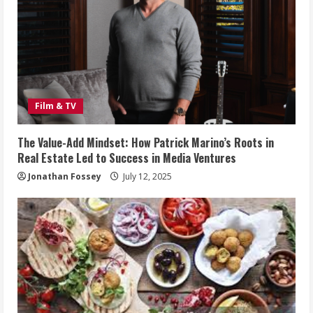
Film & TV
The Value-Add Mindset: How Patrick Marino’s Roots in
Real Estate Led to Success in Media Ventures
Jonathan Fossey
July 12, 2025