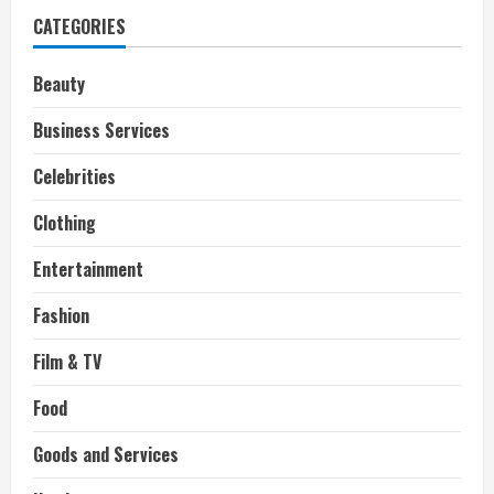
CATEGORIES
Beauty
Business Services
Celebrities
Clothing
Entertainment
Fashion
Film & TV
Food
Goods and Services