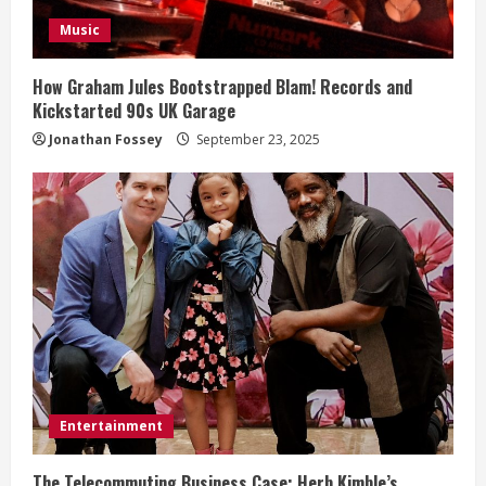
i
Music
n
How Graham Jules Bootstrapped Blam! Records and
Kickstarted 90s UK Garage
g
Jonathan Fossey
September 23, 2025
Entertainment
The Telecommuting Business Case: Herb Kimble’s