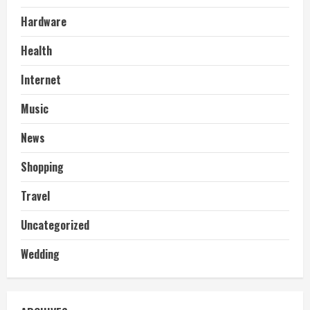
Hardware
Health
Internet
Music
News
Shopping
Travel
Uncategorized
Wedding