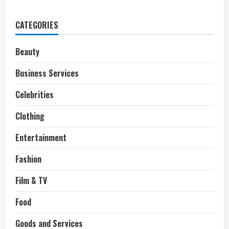
Dwayne
“The
Rock”
CATEGORIES
Johnson
and
his
World
Beauty
Famous
Pancakes
Business Services
Celebrities
Clothing
Entertainment
Fashion
Film & TV
Food
Goods and Services