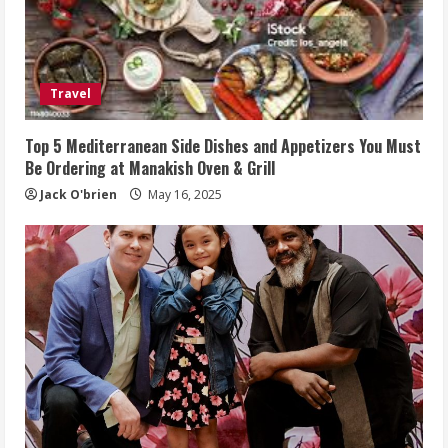
Travel
Top 5 Mediterranean Side Dishes and Appetizers You Must
Be Ordering at Manakish Oven & Grill
Jack O'brien
May 16, 2025