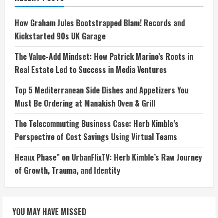
How Graham Jules Bootstrapped Blam! Records and
Kickstarted 90s UK Garage
The Value-Add Mindset: How Patrick Marino’s Roots in
Real Estate Led to Success in Media Ventures
Top 5 Mediterranean Side Dishes and Appetizers You
Must Be Ordering at Manakish Oven & Grill
The Telecommuting Business Case: Herb Kimble’s
Perspective of Cost Savings Using Virtual Teams
Heaux Phase” on UrbanFlixTV: Herb Kimble’s Raw Journey
of Growth, Trauma, and Identity
YOU MAY HAVE MISSED