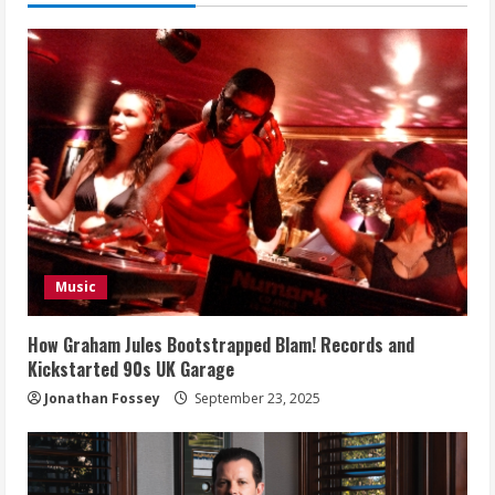
Music
How Graham Jules Bootstrapped Blam! Records and
Kickstarted 90s UK Garage
Jonathan Fossey
September 23, 2025