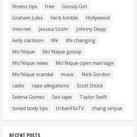
fitness tips
free
Gossip Girl
Graham Jules
herb kimble
Hollywood
internet
Jessica Szohr
Johnny Depp
kelly clarkson
life
life changing
Mo'Nique
Mo'Nique gossip
Mo'Nique news
Mo'Nique open marriage
Mo'Nique scandal
music
Nick Gordon
radio
rape allegations
Scott Disick
Selena Gomez
Sex tape
Taylor Swift
toned body tips
UrbanFlixTV
zhang xinyue
RECENT POSTS