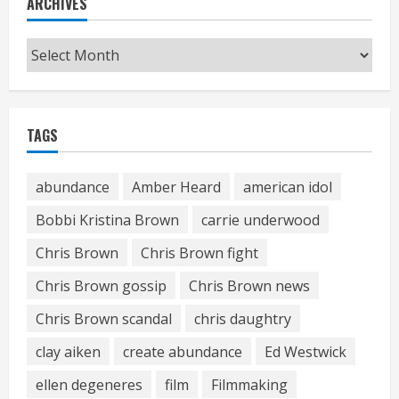
ARCHIVES
Archives
TAGS
abundance
Amber Heard
american idol
Bobbi Kristina Brown
carrie underwood
Chris Brown
Chris Brown fight
Chris Brown gossip
Chris Brown news
Chris Brown scandal
chris daughtry
clay aiken
create abundance
Ed Westwick
ellen degeneres
film
Filmmaking