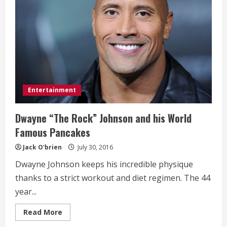
Entertainment
Dwayne “The Rock” Johnson and his World
Famous Pancakes
Jack O'brien
July 30, 2016
Dwayne Johnson keeps his incredible physique
thanks to a strict workout and diet regimen. The 44
year...
Read
Read More
more
about