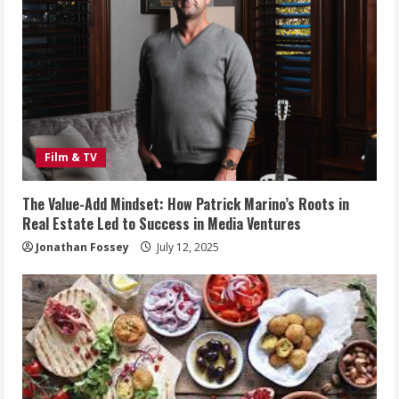
Film & TV
The Value-Add Mindset: How Patrick Marino’s Roots in
Real Estate Led to Success in Media Ventures
Jonathan Fossey
July 12, 2025