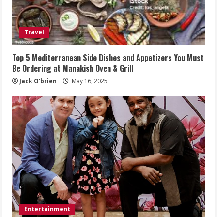
Travel
Top 5 Mediterranean Side Dishes and Appetizers You Must
Be Ordering at Manakish Oven & Grill
Jack O'brien
May 16, 2025
Entertainment