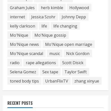
Graham Jules
herb kimble
Hollywood
internet
Jessica Szohr
Johnny Depp
kelly clarkson
life
life changing
Mo'Nique
Mo'Nique gossip
Mo'Nique news
Mo'Nique open marriage
Mo'Nique scandal
music
Nick Gordon
radio
rape allegations
Scott Disick
Selena Gomez
Sex tape
Taylor Swift
toned body tips
UrbanFlixTV
zhang xinyue
RECENT POSTS