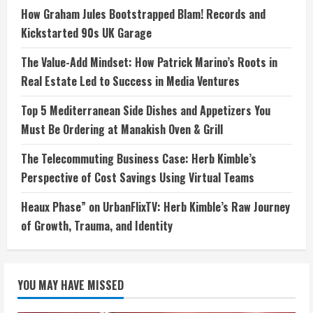
How Graham Jules Bootstrapped Blam! Records and
Kickstarted 90s UK Garage
The Value-Add Mindset: How Patrick Marino’s Roots in
Real Estate Led to Success in Media Ventures
Top 5 Mediterranean Side Dishes and Appetizers You
Must Be Ordering at Manakish Oven & Grill
The Telecommuting Business Case: Herb Kimble’s
Perspective of Cost Savings Using Virtual Teams
Heaux Phase” on UrbanFlixTV: Herb Kimble’s Raw Journey
of Growth, Trauma, and Identity
YOU MAY HAVE MISSED