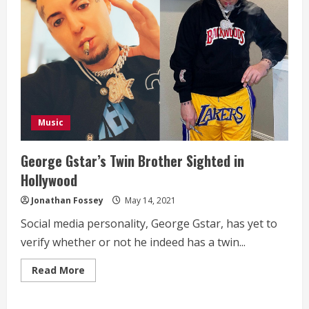
Music
George Gstar’s Twin Brother Sighted in
Hollywood
Jonathan Fossey
May 14, 2021
Social media personality, George Gstar, has yet to
verify whether or not he indeed has a twin...
Read
Read More
more
about
George
Gstar’s