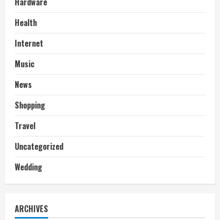
Hardware
Health
Internet
Music
News
Shopping
Travel
Uncategorized
Wedding
ARCHIVES