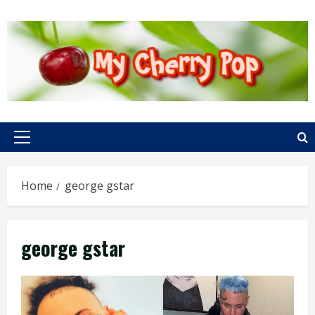
Skip
to
content
Primary
Menu
Home
george gstar
george gstar