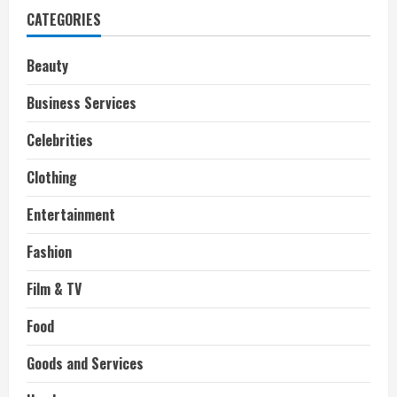
Twin
CATEGORIES
Brother
Sighted
in
Hollywood
Beauty
Business Services
Celebrities
Clothing
Entertainment
Fashion
Film & TV
Food
Goods and Services