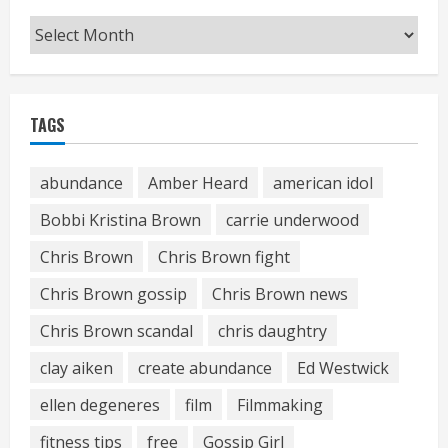
Archives
TAGS
abundance
Amber Heard
american idol
Bobbi Kristina Brown
carrie underwood
Chris Brown
Chris Brown fight
Chris Brown gossip
Chris Brown news
Chris Brown scandal
chris daughtry
clay aiken
create abundance
Ed Westwick
ellen degeneres
film
Filmmaking
fitness tips
free
Gossip Girl