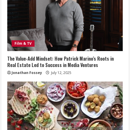
Film & TV
The Value-Add Mindset: How Patrick Marino’s Roots in
Real Estate Led to Success in Media Ventures
Jonathan Fossey
July 12, 2025