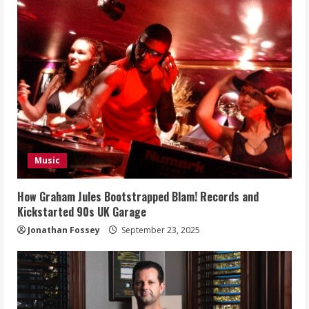
Music
How Graham Jules Bootstrapped Blam! Records and
Kickstarted 90s UK Garage
Jonathan Fossey
September 23, 2025