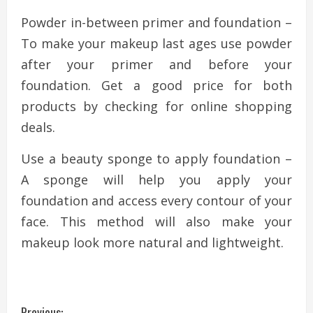
Powder in-between primer and foundation –
To make your makeup last ages use powder
after your primer and before your
foundation. Get a good price for both
products by checking for online shopping
deals.
Use a beauty sponge to apply foundation –
A sponge will help you apply your
foundation and access every contour of your
face. This method will also make your
makeup look more natural and lightweight.
Previous: