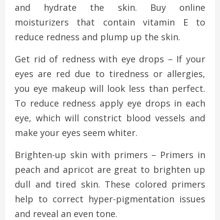
and hydrate the skin. Buy online
moisturizers that contain vitamin E to
reduce redness and plump up the skin.
Get rid of redness with eye drops – If your
eyes are red due to tiredness or allergies,
you eye makeup will look less than perfect.
To reduce redness apply eye drops in each
eye, which will constrict blood vessels and
make your eyes seem whiter.
Brighten-up skin with primers – Primers in
peach and apricot are great to brighten up
dull and tired skin. These colored primers
help to correct hyper-pigmentation issues
and reveal an even tone.