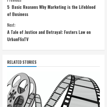
C
5 Basic Reasons Why Marketing is the Lifeblood
o
of Business
n
Next:
t
A Tale of Justice and Betrayal: Fosters Law on
i
UrbanFlixTV
n
u
RELATED STORIES
e
R
e
a