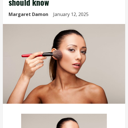
should know
Margaret Damon
January 12, 2025