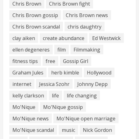
Chris Brown
Chris Brown fight
Chris Brown gossip
Chris Brown news
Chris Brown scandal
chris daughtry
clay aiken
create abundance
Ed Westwick
ellen degeneres
film
Filmmaking
fitness tips
free
Gossip Girl
Graham Jules
herb kimble
Hollywood
internet
Jessica Szohr
Johnny Depp
kelly clarkson
life
life changing
Mo'Nique
Mo'Nique gossip
Mo'Nique news
Mo'Nique open marriage
Mo'Nique scandal
music
Nick Gordon