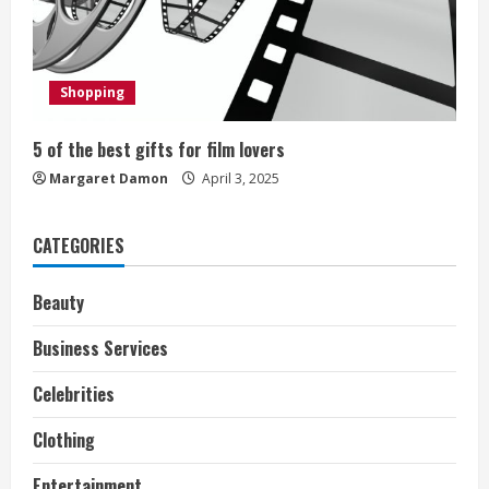
d
i
Shopping
n
g
5 of the best gifts for film lovers
Margaret Damon
April 3, 2025
CATEGORIES
Beauty
Business Services
Celebrities
Clothing
Entertainment