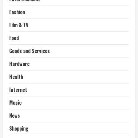
Fashion
Film & TV
Food
Goods and Services
Hardware
Health
Internet
Music
News
Shopping