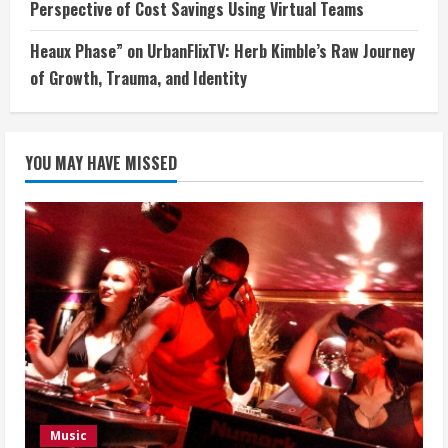
Perspective of Cost Savings Using Virtual Teams
Heaux Phase” on UrbanFlixTV: Herb Kimble’s Raw Journey
of Growth, Trauma, and Identity
YOU MAY HAVE MISSED
Music