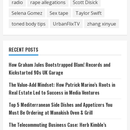
radio
rape allegations
Scott Disick
Selena Gomez
Sex tape
Taylor Swift
toned body tips
UrbanFlixTV
zhang xinyue
RECENT POSTS
How Graham Jules Bootstrapped Blam! Records and
Kickstarted 90s UK Garage
The Value-Add Mindset: How Patrick Marino’s Roots in
Real Estate Led to Success in Media Ventures
Top 5 Mediterranean Side Dishes and Appetizers You
Must Be Ordering at Manakish Oven & Grill
The Telecommuting Business Case: Herb Kimble’s