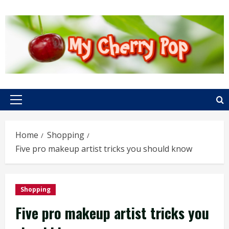
Skip
to
content
Primary
Menu
Home
Shopping
Five pro makeup artist tricks you should know
Shopping
Five pro makeup artist tricks you