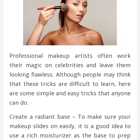
Professional makeup artists often work
their magic on celebrities and leave them
looking flawless. Although people may think
that these tricks are difficult to learn, here
are some simple and easy tricks that anyone
can do.
Create a radiant base – To make sure your
makeup slides on easily, it is a good idea to
use a rich moisturizer as the base to prep