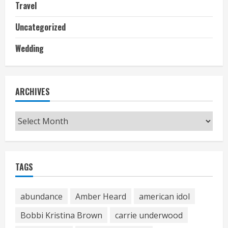
Travel
Uncategorized
Wedding
ARCHIVES
Archives
TAGS
abundance
Amber Heard
american idol
Bobbi Kristina Brown
carrie underwood