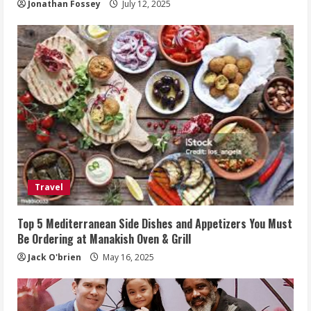
Jonathan Fossey
July 12, 2025
Travel
Top 5 Mediterranean Side Dishes and Appetizers You Must
Be Ordering at Manakish Oven & Grill
Jack O'brien
May 16, 2025