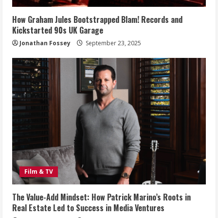
How Graham Jules Bootstrapped Blam! Records and
Kickstarted 90s UK Garage
Jonathan Fossey
September 23, 2025
Film & TV
The Value-Add Mindset: How Patrick Marino’s Roots in
Real Estate Led to Success in Media Ventures