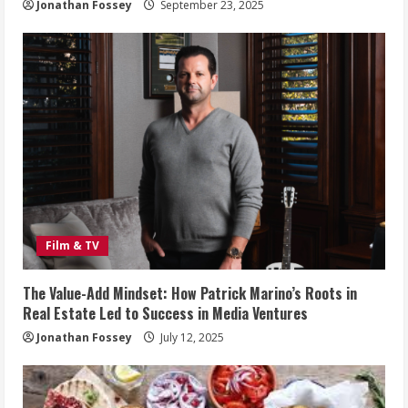
Jonathan Fossey
September 23, 2025
Film & TV
The Value-Add Mindset: How Patrick Marino’s Roots in
Real Estate Led to Success in Media Ventures
Jonathan Fossey
July 12, 2025