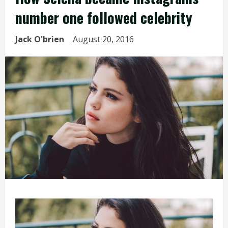
number one followed celebrity
Jack O'brien
August 20, 2016