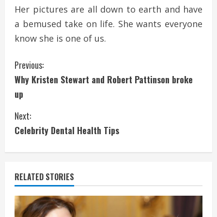
Her pictures are all down to earth and have
a bemused take on life. She wants everyone
know she is one of us.
C
Previous:
Why Kristen Stewart and Robert Pattinson broke
o
up
n
Next:
t
Celebrity Dental Health Tips
i
n
RELATED STORIES
u
e