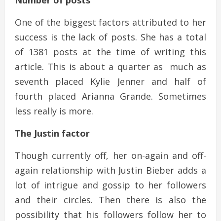
Number of posts
One of the biggest factors attributed to her
success is the lack of posts. She has a total
of 1381 posts at the time of writing this
article. This is about a quarter as much as
seventh placed Kylie Jenner and half of
fourth placed Arianna Grande. Sometimes
less really is more.
The Justin factor
Though currently off, her on-again and off-
again relationship with Justin Bieber adds a
lot of intrigue and gossip to her followers
and their circles. Then there is also the
possibility that his followers follow her to