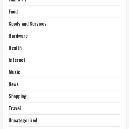
Food
Goods and Services
Hardware
Health
Internet
Music
News
Shopping
Travel
Uncategorized