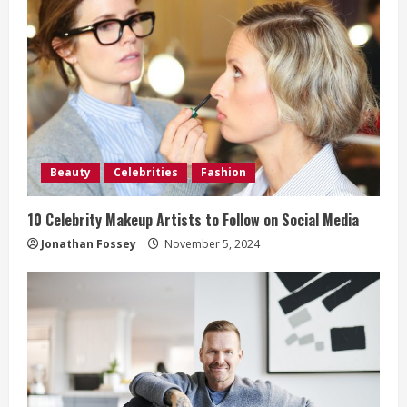
R
e
a
d
i
Beauty
Celebrities
Fashion
n
10 Celebrity Makeup Artists to Follow on Social Media
g
Jonathan Fossey
November 5, 2024