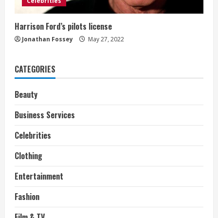
Celebrities
Harrison Ford’s pilots license
Jonathan Fossey
May 27, 2022
CATEGORIES
Beauty
Business Services
Celebrities
Clothing
Entertainment
Fashion
Film & TV