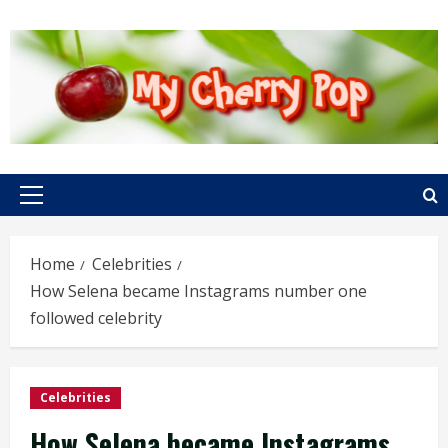
Skip
to
content
Primary
Menu
Home
Celebrities
How Selena became Instagrams number one
followed celebrity
Celebrities
How Selena became Instagrams