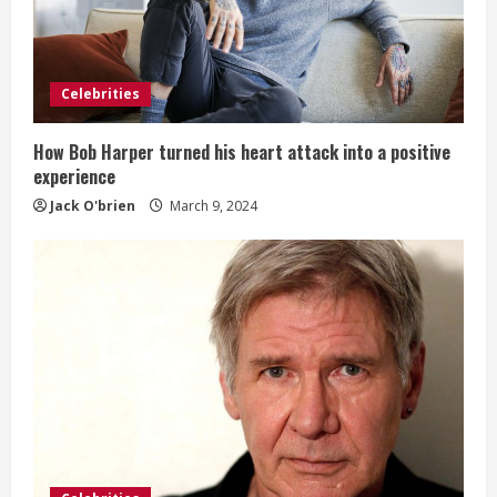
Celebrities
How Bob Harper turned his heart attack into a positive
experience
Jack O'brien
March 9, 2024