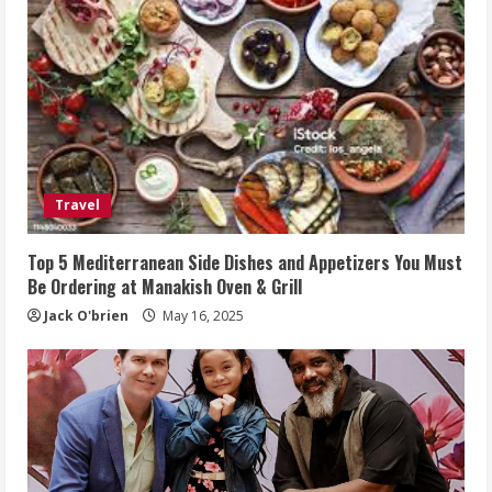
Travel
Top 5 Mediterranean Side Dishes and Appetizers You Must
Be Ordering at Manakish Oven & Grill
Jack O'brien
May 16, 2025