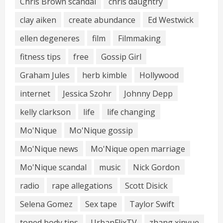
Chris Brown scandal
chris daughtry
clay aiken
create abundance
Ed Westwick
ellen degeneres
film
Filmmaking
fitness tips
free
Gossip Girl
Graham Jules
herb kimble
Hollywood
internet
Jessica Szohr
Johnny Depp
kelly clarkson
life
life changing
Mo'Nique
Mo'Nique gossip
Mo'Nique news
Mo'Nique open marriage
Mo'Nique scandal
music
Nick Gordon
radio
rape allegations
Scott Disick
Selena Gomez
Sex tape
Taylor Swift
toned body tips
UrbanFlixTV
zhang xinyue