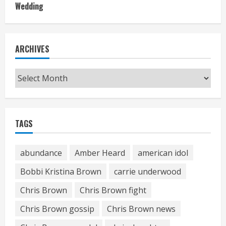
Wedding
ARCHIVES
Archives
TAGS
abundance
Amber Heard
american idol
Bobbi Kristina Brown
carrie underwood
Chris Brown
Chris Brown fight
Chris Brown gossip
Chris Brown news