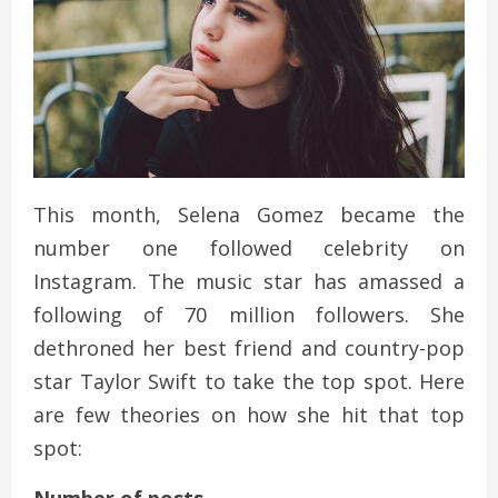
This month, Selena Gomez became the
number one followed celebrity on
Instagram. The music star has amassed a
following of 70 million followers. She
dethroned her best friend and country-pop
star Taylor Swift to take the top spot. Here
are few theories on how she hit that top
spot: