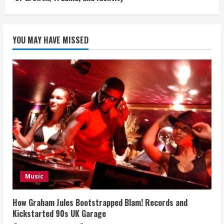
YOU MAY HAVE MISSED
Music
How Graham Jules Bootstrapped Blam! Records and
Kickstarted 90s UK Garage