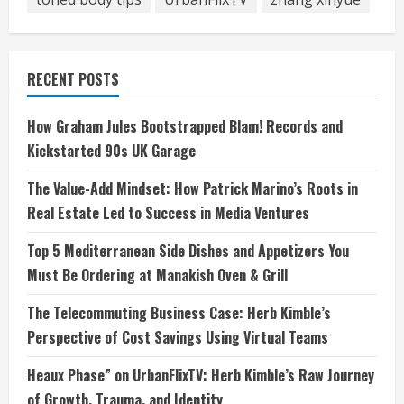
RECENT POSTS
How Graham Jules Bootstrapped Blam! Records and
Kickstarted 90s UK Garage
The Value-Add Mindset: How Patrick Marino’s Roots in
Real Estate Led to Success in Media Ventures
Top 5 Mediterranean Side Dishes and Appetizers You
Must Be Ordering at Manakish Oven & Grill
The Telecommuting Business Case: Herb Kimble’s
Perspective of Cost Savings Using Virtual Teams
Heaux Phase” on UrbanFlixTV: Herb Kimble’s Raw Journey
of Growth, Trauma, and Identity