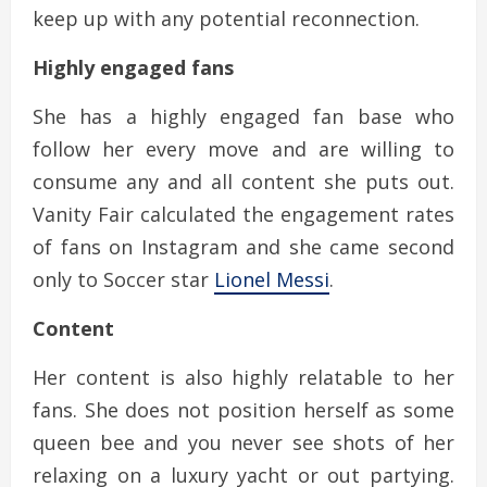
keep up with any potential reconnection.
Highly engaged fans
She has a highly engaged fan base who
follow her every move and are willing to
consume any and all content she puts out.
Vanity Fair calculated the engagement rates
of fans on Instagram and she came second
only to Soccer star
Lionel Messi
.
Content
Her content is also highly relatable to her
fans. She does not position herself as some
queen bee and you never see shots of her
relaxing on a luxury yacht or out partying.