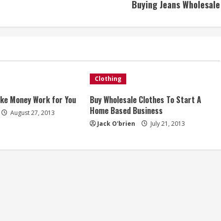
Buying Jeans Wholesale
Clothing
ake Money Work for You
Buy Wholesale Clothes To Start A
Home Based Business
August 27, 2013
Jack O'brien
July 21, 2013