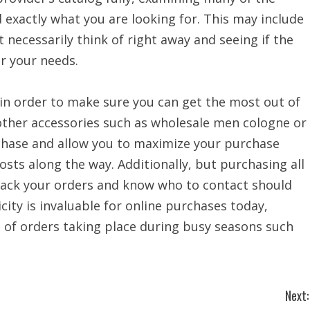
nd exactly what you are looking for. This may include
 necessarily think of right away and seeing if the
r your needs.
in order to make sure you can get the most out of
other accessories such as wholesale men cologne or
hase and allow you to maximize your purchase
sts along the way. Additionally, but purchasing all
track your orders and know who to contact should
city is invaluable for online purchases today,
de of orders taking place during busy seasons such
Next: