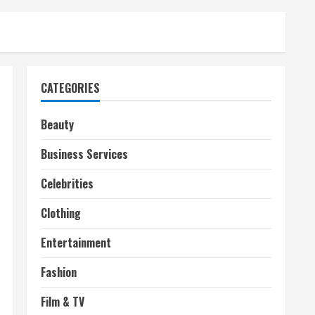
CATEGORIES
Beauty
Business Services
Celebrities
Clothing
Entertainment
Fashion
Film & TV