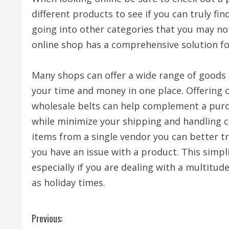
different products to see if you can truly fi
going into other categories that you may not
online shop has a comprehensive solution fo
Many shops can offer a wide range of goods 
your time and money in one place. Offering 
wholesale belts can help complement a purc
while minimize your shipping and handling co
items from a single vendor you can better 
you have an issue with a product. This simpli
especially if you are dealing with a multitu
as holiday times.
C
Previous: