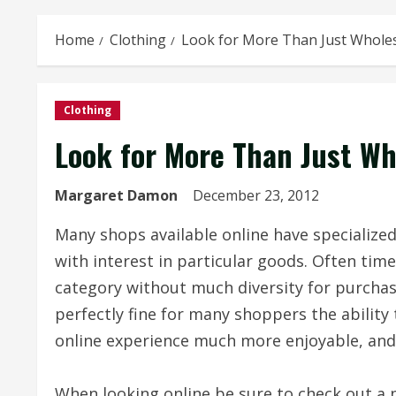
Home
Clothing
Look for More Than Just Whole
Clothing
Look for More Than Just Wh
Margaret Damon
December 23, 2012
Many shops available online have specialized 
with interest in particular goods. Often time
category without much diversity for purchase
perfectly fine for many shoppers the ability
online experience much more enjoyable, and 
When looking online be sure to check out a p