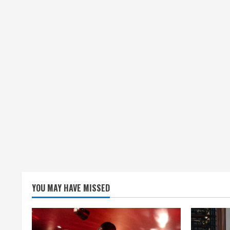
YOU MAY HAVE MISSED