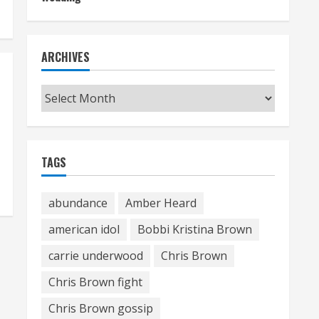
ARCHIVES
Archives
TAGS
abundance
Amber Heard
american idol
Bobbi Kristina Brown
carrie underwood
Chris Brown
Chris Brown fight
Chris Brown gossip