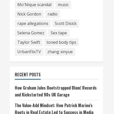
Mo'Nique scandal
music
Nick Gordon
radio
rape allegations
Scott Disick
Selena Gomez
Sex tape
Taylor Swift
toned body tips
UrbanFlixTV
zhang xinyue
RECENT POSTS
How Graham Jules Bootstrapped Blam! Records
and Kickstarted 90s UK Garage
The Value-Add Mindset: How Patrick Marino’s
Roots in Real Estate Led to Success in Media