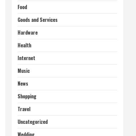
Food
Goods and Services
Hardware
Health
Internet
Music
News
Shopping
Travel
Uncategorized
Wedding