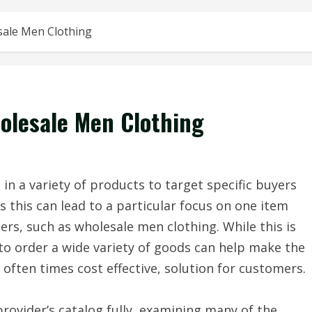
sale Men Clothing
olesale Men Clothing
in a variety of products to target specific buyers
s this can lead to a particular focus on one item
rs, such as wholesale men clothing. While this is
 to order a wide variety of goods can help make the
often times cost effective, solution for customers.
rovider’s catalog fully, examining many of the