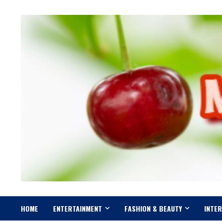
Skip
to
content
HOME
ENTERTAINMENT
FASHION & BEAUTY
INTE