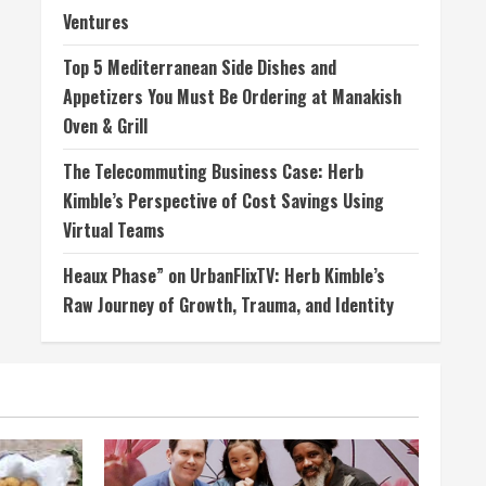
Ventures
Top 5 Mediterranean Side Dishes and
Appetizers You Must Be Ordering at Manakish
Oven & Grill
The Telecommuting Business Case: Herb
Kimble’s Perspective of Cost Savings Using
Virtual Teams
Heaux Phase” on UrbanFlixTV: Herb Kimble’s
Raw Journey of Growth, Trauma, and Identity