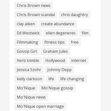
Chris Brown news
Chris Brown scandal
chris daughtry
clay aiken
create abundance
Ed Westwick
ellen degeneres
film
Filmmaking
fitness tips
free
Gossip Girl
Graham Jules
herb kimble
Hollywood
internet
Jessica Szohr
Johnny Depp
kelly clarkson
life
life changing
Mo'Nique
Mo'Nique gossip
Mo'Nique news
Mo'Nique open marriage