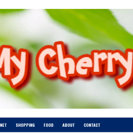
RNET
SHOPPING
FOOD
ABOUT
CONTACT