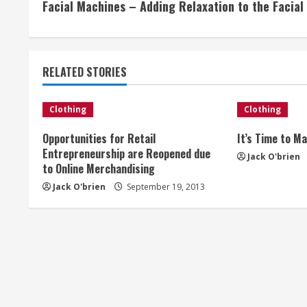
Facial Machines – Adding Relaxation to the Facial
o
n
t
RELATED STORIES
i
Clothing
Clothing
n
Opportunities for Retail
It’s Time to M
Entrepreneurship are Reopened due
u
Jack O'brien
to Online Merchandising
e
Jack O'brien
September 19, 2013
R
e
a
d