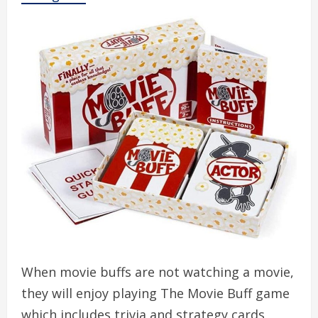
When movie buffs are not watching a movie,
they will enjoy playing The Movie Buff game
which includes trivia and strategy cards