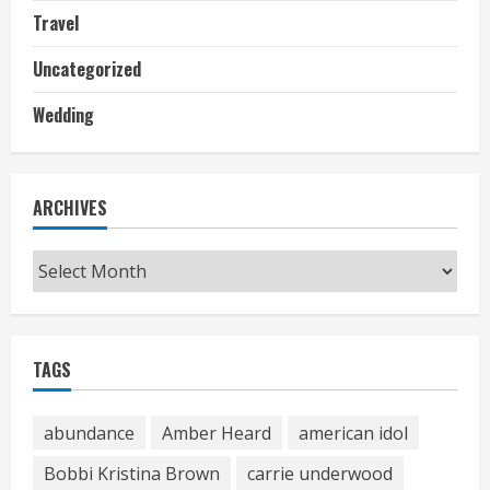
Travel
Uncategorized
Wedding
ARCHIVES
Archives
TAGS
abundance
Amber Heard
american idol
Bobbi Kristina Brown
carrie underwood