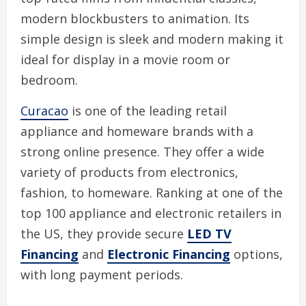
modern blockbusters to animation. Its
simple design is sleek and modern making it
ideal for display in a movie room or
bedroom.
Curacao
is one of the leading retail
appliance and homeware brands with a
strong online presence. They offer a wide
variety of products from electronics,
fashion, to homeware. Ranking at one of the
top 100 appliance and electronic retailers in
the US, they provide secure
LED TV
Financing
and
Electronic Financing
options,
with long payment periods.