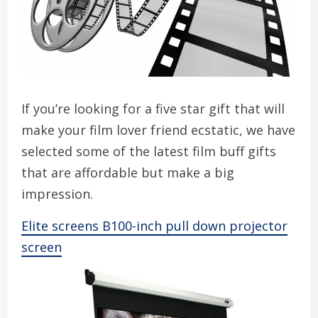
If you’re looking for a five star gift that will
make your film lover friend ecstatic, we have
selected some of the latest film buff gifts
that are affordable but make a big
impression.
Elite screens B100-inch pull down projector
screen