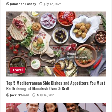
Jonathan Fossey
July 12, 2025
Travel
Top 5 Mediterranean Side Dishes and Appetizers You Must
Be Ordering at Manakish Oven & Grill
Jack O'brien
May 16, 2025