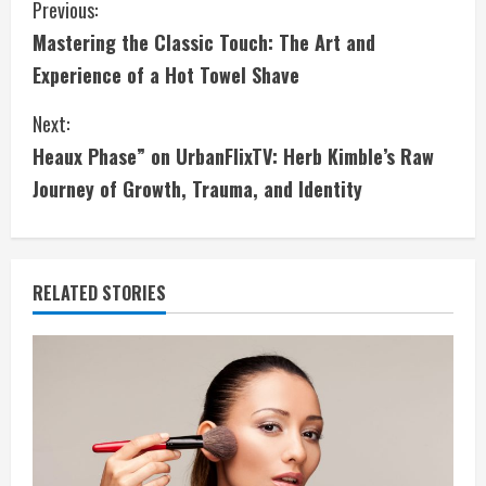
C
Previous:
Mastering the Classic Touch: The Art and
o
Experience of a Hot Towel Shave
n
Next:
t
Heaux Phase” on UrbanFlixTV: Herb Kimble’s Raw
i
Journey of Growth, Trauma, and Identity
n
u
RELATED STORIES
e
R
e
a