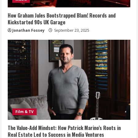
How Graham Jules Bootstrapped Blam! Records and
Kickstarted 90s UK Garage
Jonathan Fossey
September 23, 2025
Film & TV
The Value-Add Mindset: How Patrick Marino’s Roots in
Real Estate Led to Success in Media Ventures