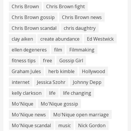
Chris Brown
Chris Brown fight
Chris Brown gossip
Chris Brown news
Chris Brown scandal
chris daughtry
clay aiken
create abundance
Ed Westwick
ellen degeneres
film
Filmmaking
fitness tips
free
Gossip Girl
Graham Jules
herb kimble
Hollywood
internet
Jessica Szohr
Johnny Depp
kelly clarkson
life
life changing
Mo'Nique
Mo'Nique gossip
Mo'Nique news
Mo'Nique open marriage
Mo'Nique scandal
music
Nick Gordon