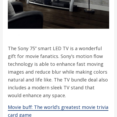
The Sony 75” smart LED TV is a wonderful
gift for movie fanatics. Sony’s motion flow
technology is able to enhance fast moving
images and reduce blur while making colors
natural and life like. The TV bundle deal also
includes a modern sleek TV stand that
would enhance any space.
Movie buff: The world’s greatest movie trivia
card game