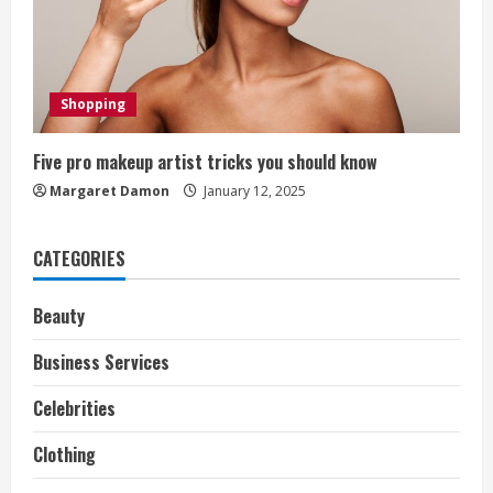
d
i
Shopping
n
g
Five pro makeup artist tricks you should know
Margaret Damon
January 12, 2025
CATEGORIES
Beauty
Business Services
Celebrities
Clothing