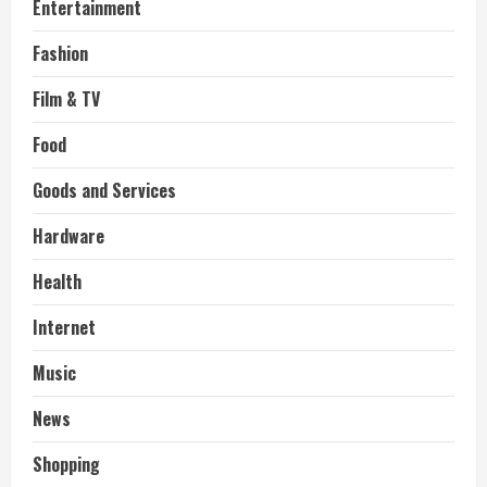
Entertainment
Fashion
Film & TV
Food
Goods and Services
Hardware
Health
Internet
Music
News
Shopping