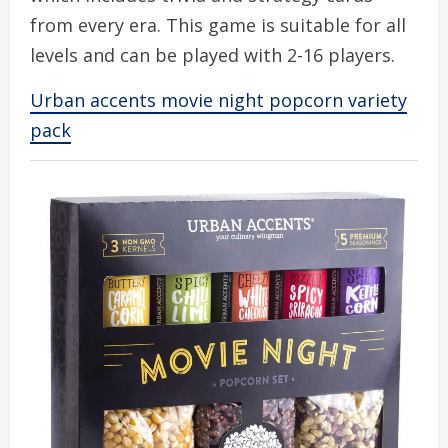
from every era. This game is suitable for all
levels and can be played with 2-16 players.
Urban accents movie night popcorn variety
pack