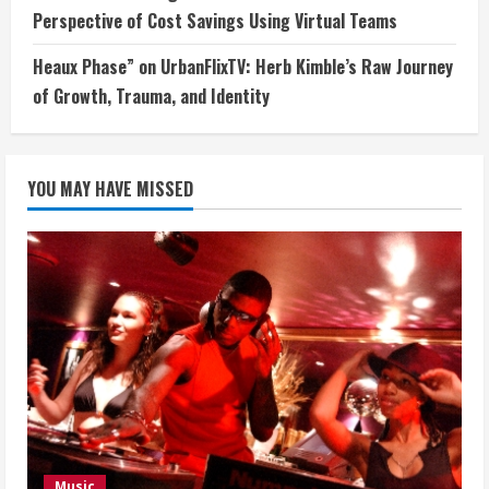
Perspective of Cost Savings Using Virtual Teams
Heaux Phase” on UrbanFlixTV: Herb Kimble’s Raw Journey
of Growth, Trauma, and Identity
YOU MAY HAVE MISSED
Music