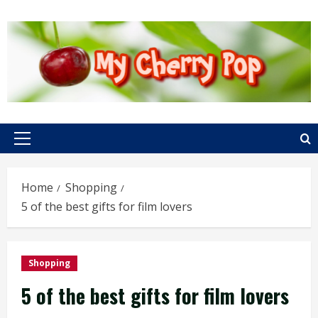
Skip
to
content
Primary
Menu
Home
Shopping
5 of the best gifts for film lovers
Shopping
5 of the best gifts for film lovers