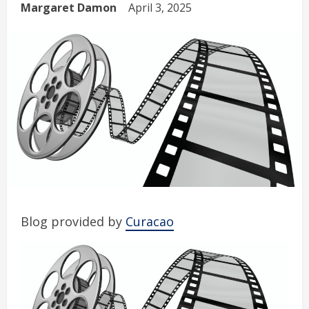
Margaret Damon
April 3, 2025
Blog provided by
Curacao