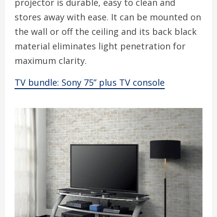
projector is durable, easy to clean and
stores away with ease. It can be mounted on
the wall or off the ceiling and its back black
material eliminates light penetration for
maximum clarity.
TV bundle: Sony 75” plus TV console