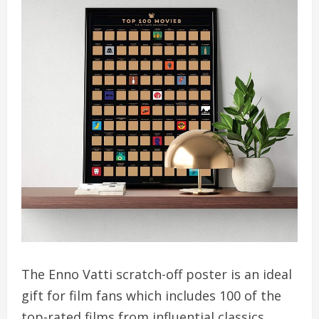
The Enno Vatti scratch-off poster is an ideal
gift for film fans which includes 100 of the
top-rated films from influential classics,