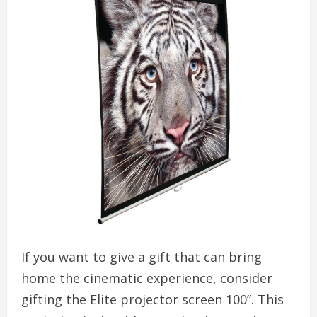
If you want to give a gift that can bring
home the cinematic experience, consider
gifting the Elite projector screen 100”. This