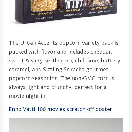
The Urban Accents popcorn variety pack is
packed with flavor and includes cheddar,
sweet & salty kettle corn, chili lime, buttery
caramel, and Sizzling Sriracha gourmet
popcorn seasoning. The non-GMO corn is
always light and crunchy, perfect for a
movie night in!
Enno Vatti 100 movies scratch off poster