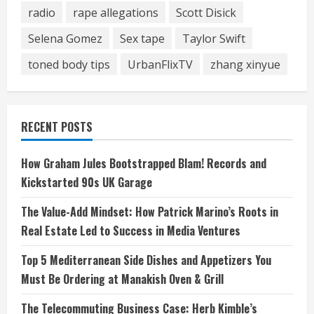
radio
rape allegations
Scott Disick
Selena Gomez
Sex tape
Taylor Swift
toned body tips
UrbanFlixTV
zhang xinyue
RECENT POSTS
How Graham Jules Bootstrapped Blam! Records and
Kickstarted 90s UK Garage
The Value-Add Mindset: How Patrick Marino’s Roots in
Real Estate Led to Success in Media Ventures
Top 5 Mediterranean Side Dishes and Appetizers You
Must Be Ordering at Manakish Oven & Grill
The Telecommuting Business Case: Herb Kimble’s