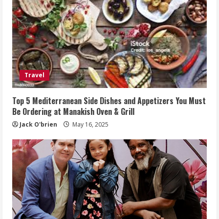
Travel
Top 5 Mediterranean Side Dishes and Appetizers You Must
Be Ordering at Manakish Oven & Grill
Jack O'brien
May 16, 2025