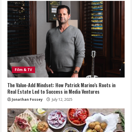
Film & TV
The Value-Add Mindset: How Patrick Marino’s Roots in
Real Estate Led to Success in Media Ventures
Jonathan Fossey
July 12, 2025