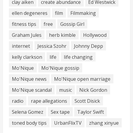
clay aiken
create abundance
Ed Westwick
ellen degeneres
film
Filmmaking
fitness tips
free
Gossip Girl
Graham Jules
herb kimble
Hollywood
internet
Jessica Szohr
Johnny Depp
kelly clarkson
life
life changing
Mo'Nique
Mo'Nique gossip
Mo'Nique news
Mo'Nique open marriage
Mo'Nique scandal
music
Nick Gordon
radio
rape allegations
Scott Disick
Selena Gomez
Sex tape
Taylor Swift
toned body tips
UrbanFlixTV
zhang xinyue