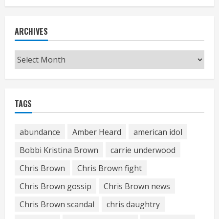
ARCHIVES
Archives
TAGS
abundance
Amber Heard
american idol
Bobbi Kristina Brown
carrie underwood
Chris Brown
Chris Brown fight
Chris Brown gossip
Chris Brown news
Chris Brown scandal
chris daughtry