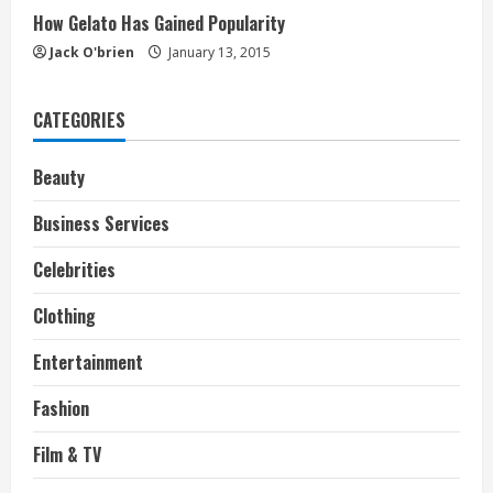
How Gelato Has Gained Popularity
Jack O'brien
January 13, 2015
CATEGORIES
Beauty
Business Services
Celebrities
Clothing
Entertainment
Fashion
Film & TV