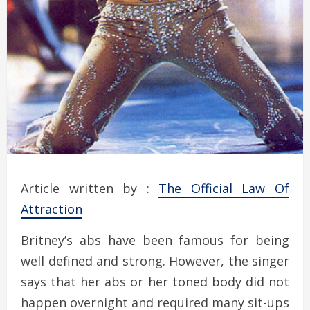
Article written by :
The Official Law Of
Attraction
Britney’s abs have been famous for being
well defined and strong. However, the singer
says that her abs or her toned body did not
happen overnight and required many sit-ups