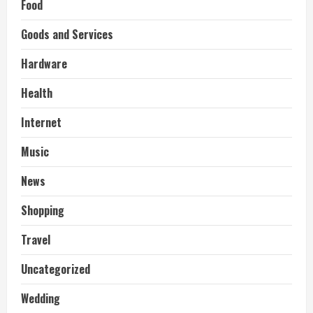
Food
Goods and Services
Hardware
Health
Internet
Music
News
Shopping
Travel
Uncategorized
Wedding