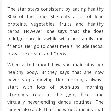
The star stays consistent by eating healthy
80% of the time. She eats a lot of lean
proteins, vegetables, fruits and healthy
carbs. However, she says that she does
indulge once in awhile with her family and
friends. Her go to cheat meals include tacos,
pizza, ice cream, and Oreos.
When asked about how she maintains her
healthy body, Britney says that she now
never stops moving. Her mornings always
start with lots of push-ups, morning
stretches, reps at the gym, hikes and
virtually never-ending dance routines. The
singer also adds that the variety means that