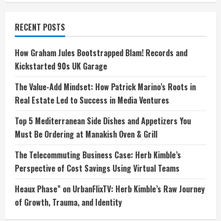
RECENT POSTS
How Graham Jules Bootstrapped Blam! Records and
Kickstarted 90s UK Garage
The Value-Add Mindset: How Patrick Marino’s Roots in
Real Estate Led to Success in Media Ventures
Top 5 Mediterranean Side Dishes and Appetizers You
Must Be Ordering at Manakish Oven & Grill
The Telecommuting Business Case: Herb Kimble’s
Perspective of Cost Savings Using Virtual Teams
Heaux Phase” on UrbanFlixTV: Herb Kimble’s Raw Journey
of Growth, Trauma, and Identity