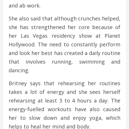
and ab work.
She also said that although crunches helped,
she has strengthened her core because of
her Las Vegas residency show at Planet
Hollywood. The need to constantly perform
and look her best has created a daily routine
that involves running, swimming and
dancing.
Britney says that rehearsing her routines
takes a lot of energy and she sees herself
rehearsing at least 3 to 4 hours a day. The
energy-fuelled workouts have also caused
her to slow down and enjoy yoga, which
helps to heal her mind and body.