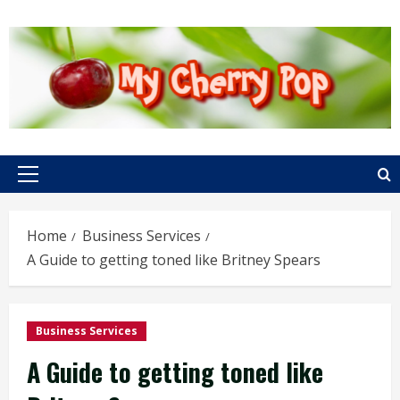
Skip
to
content
Primary
Menu
Home
Business Services
A Guide to getting toned like Britney Spears
Business Services
A Guide to getting toned like