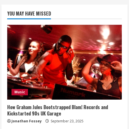
YOU MAY HAVE MISSED
Music
How Graham Jules Bootstrapped Blam! Records and
Kickstarted 90s UK Garage
Jonathan Fossey
September 23, 2025