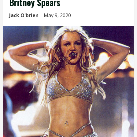
Britney Spears
Jack O'brien
May 9, 2020