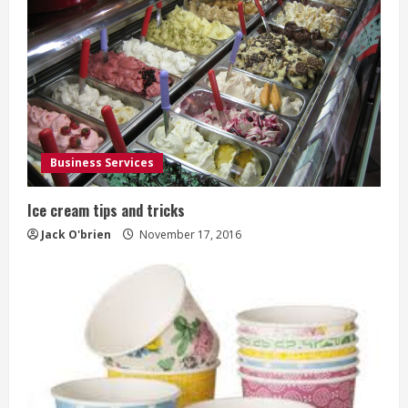
e
R
e
a
d
Business Services
i
Ice cream tips and tricks
n
Jack O'brien
November 17, 2016
g