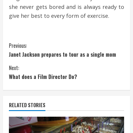
she never gets bored and is always ready to
give her best to every form of exercise.
C
Previous:
Janet Jackson prepares to tour as a single mom
o
Next:
n
What does a Film Director Do?
t
i
RELATED STORIES
n
u