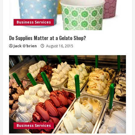
Business Services
Do Supplies Matter at a Gelato Shop?
Jack O'brien
August 16, 2015
Business Services