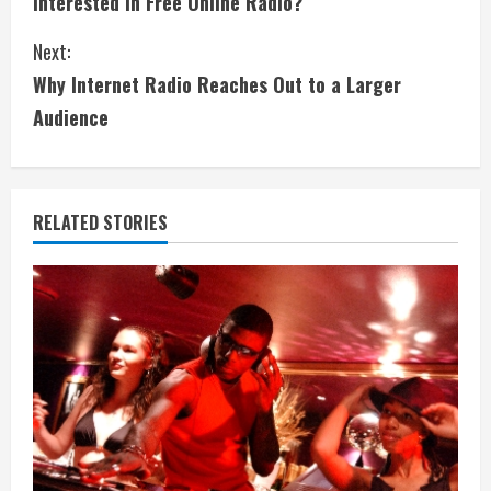
Interested in Free Online Radio?
o
Next:
n
Why Internet Radio Reaches Out to a Larger
t
Audience
i
n
RELATED STORIES
u
e
R
e
a
d