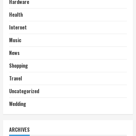
Hardware
Health
Internet
Music
News
Shopping
Travel
Uncategorized
Wedding
ARCHIVES