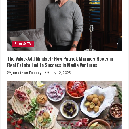
Film & TV
The Value-Add Mindset: How Patrick Marino’s Roots in
Real Estate Led to Success in Media Ventures
Jonathan Fossey
July 12, 2025