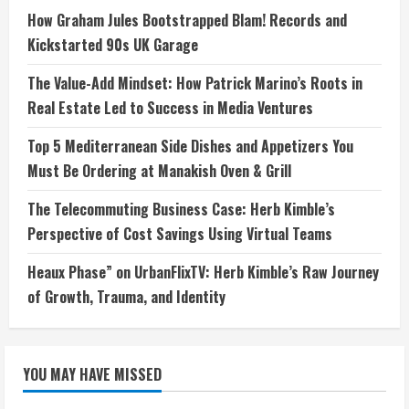
How Graham Jules Bootstrapped Blam! Records and
Kickstarted 90s UK Garage
The Value-Add Mindset: How Patrick Marino’s Roots in
Real Estate Led to Success in Media Ventures
Top 5 Mediterranean Side Dishes and Appetizers You
Must Be Ordering at Manakish Oven & Grill
The Telecommuting Business Case: Herb Kimble’s
Perspective of Cost Savings Using Virtual Teams
Heaux Phase” on UrbanFlixTV: Herb Kimble’s Raw Journey
of Growth, Trauma, and Identity
YOU MAY HAVE MISSED