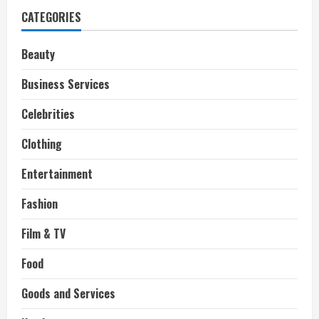
CATEGORIES
Beauty
Business Services
Celebrities
Clothing
Entertainment
Fashion
Film & TV
Food
Goods and Services