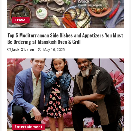
Travel
Top 5 Mediterranean Side Dishes and Appetizers You Must
Be Ordering at Manakish Oven & Grill
Jack O'brien
May 16, 2025
Entertainment