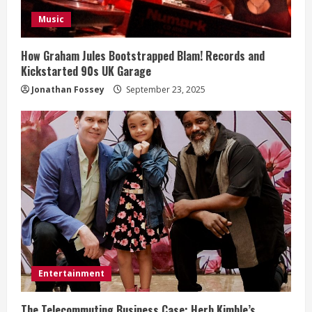
i
Music
n
How Graham Jules Bootstrapped Blam! Records and
Kickstarted 90s UK Garage
g
Jonathan Fossey
September 23, 2025
Entertainment
The Telecommuting Business Case: Herb Kimble’s