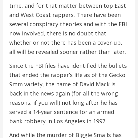
time, and for that matter between top East
and West Coast rappers. There have been
several conspiracy theories and with the FBI
now involved, there is no doubt that
whether or not there has been a cover-up,
all will be revealed sooner rather than later.
Since the FBI files have identified the bullets
that ended the rapper’s life as of the Gecko
9mm variety, the name of David Mack is
back in the news again (for all the wrong
reasons, if you will) not long after he has
served a 14-year sentence for an armed
bank robbery in Los Angeles in 1997.
And while the murder of Biggie Smalls has