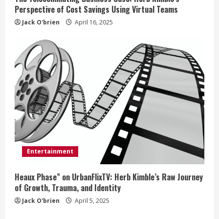
Perspective of Cost Savings Using Virtual Teams
Jack O'brien
April 16, 2025
Entertainment
Heaux Phase” on UrbanFlixTV: Herb Kimble’s Raw Journey
of Growth, Trauma, and Identity
Jack O'brien
April 5, 2025