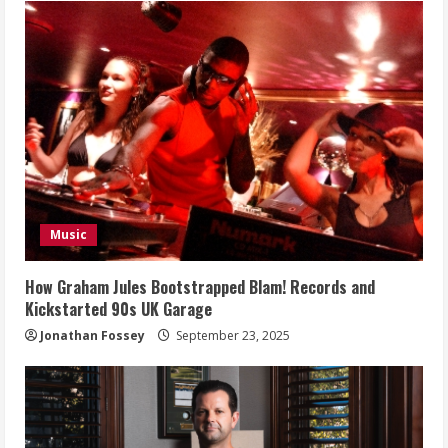
Music
How Graham Jules Bootstrapped Blam! Records and
Kickstarted 90s UK Garage
Jonathan Fossey
September 23, 2025