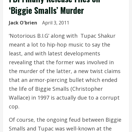
‘Biggie Smalls’ Murder
Jack O'brien
April 3, 2011
‘Notorious B.I.G’ along with Tupac Shakur
meant a lot to hip-hop music to say the
least, and with latest developments
revealing that the former was involved in
the murder of the latter, a new twist claims
that an armor-piercing bullet which ended
the life of Biggie Smalls (Christopher
Wallace) in 1997 is actually due to a corrupt
cop.
Of course, the ongoing feud between Biggie
Smalls and Tupac was well-known at the