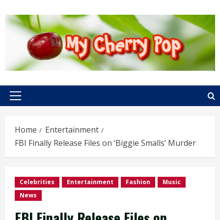
Skip
to
content
Primary
Menu
Home
Entertainment
FBI Finally Release Files on ‘Biggie Smalls’ Murder
Celebrities
Entertainment
Fashion
Music
News
FBI Finally Release Files on