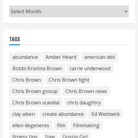
Archives
TAGS
abundance
Amber Heard
american idol
Bobbi Kristina Brown
carrie underwood
Chris Brown
Chris Brown fight
Chris Brown gossip
Chris Brown news
Chris Brown scandal
chris daughtry
clay aiken
create abundance
Ed Westwick
ellen degeneres
film
Filmmaking
fitness tips
free
Gossip Girl