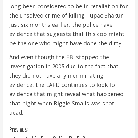
long been considered to be in retaliation for
the unsolved crime of killing Tupac Shakur
just six months earlier, the police have
evidence that suggests that this cop might
be the one who might have done the dirty.
And even though the FBI stopped the
investigation in 2005 due to the fact that
they did not have any incriminating
evidence, the LAPD continues to look for
evidence that might reveal what happened
that night when Biggie Smalls was shot
dead.
C
Previous: