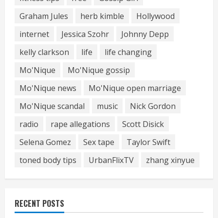
Graham Jules
herb kimble
Hollywood
internet
Jessica Szohr
Johnny Depp
kelly clarkson
life
life changing
Mo'Nique
Mo'Nique gossip
Mo'Nique news
Mo'Nique open marriage
Mo'Nique scandal
music
Nick Gordon
radio
rape allegations
Scott Disick
Selena Gomez
Sex tape
Taylor Swift
toned body tips
UrbanFlixTV
zhang xinyue
RECENT POSTS