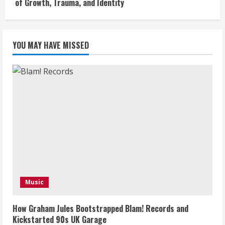
of Growth, Trauma, and Identity
YOU MAY HAVE MISSED
Music
How Graham Jules Bootstrapped Blam! Records and
Kickstarted 90s UK Garage