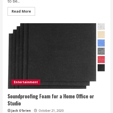
to be...
Read
Read More
more
about
Which
Hollywood
Celebrities
Practice
meditation?
Entertainment
Soundproofing Foam for a Home Office or
Studio
Jack O'brien
October 21, 2020