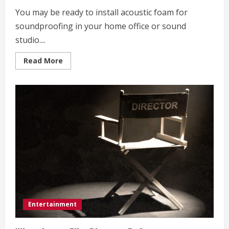
You may be ready to install acoustic foam for
soundproofing in your home office or sound
studio....
Read
Read More
more
about
Soundproofing
Foam
for
a
Home
Office
or
Studio
Entertainment