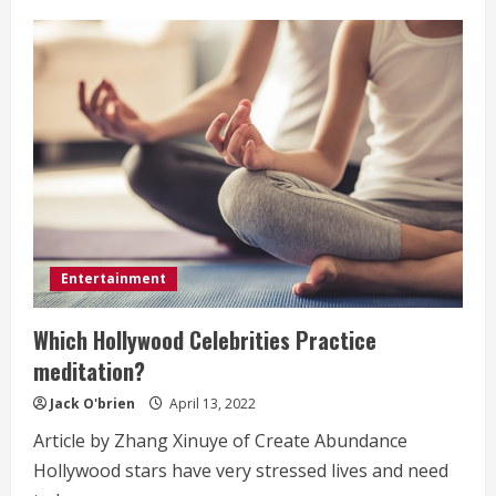
Why
Novel
Writers
Have
Trouble
with
their
First
Screenplay
Entertainment
Which Hollywood Celebrities Practice
meditation?
Jack O'brien
April 13, 2022
Article by Zhang Xinuye of Create Abundance
Hollywood stars have very stressed lives and need