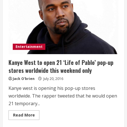
World
Famous
Pancakes
Entertainment
Kanye West to open 21 ‘Life of Pablo’ pop-up
stores worldwide this weekend only
Jack O'brien
July 20, 2016
Kanye west is opening his pop-up stores
worldwide. The rapper tweeted that he would open
21 temporary...
Read
Read More
more
about
Kanye