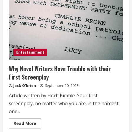
Entertainment
Why Novel Writers Have Trouble with their
First Screenplay
Jack O'brien
September 20, 2023
Article written by Herb Kimble. Your first
screenplay, no matter who you are, is the hardest
one...
Read
Read More
more
about