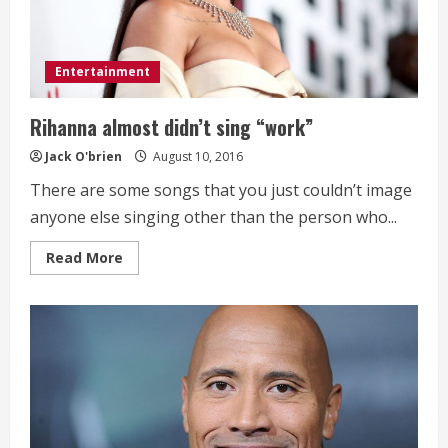
Entertainment
Rihanna almost didn’t sing “work”
Jack O'brien
August 10, 2016
There are some songs that you just couldn’t image
anyone else singing other than the person who...
Read
Read More
more
about
Rihanna
almost
didn’t
sing
“work”