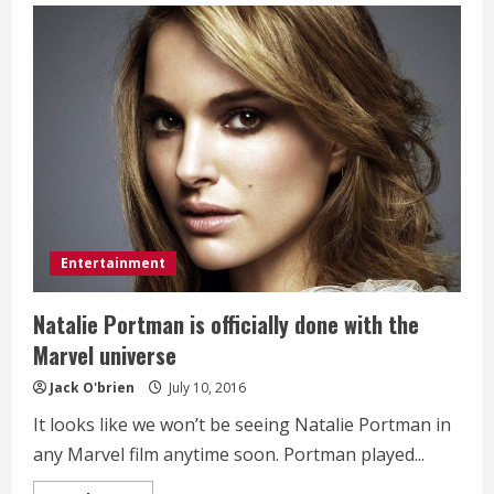
West
to
open
21
‘Life
of
Pablo’
pop-
up
stores
worldwide
this
weekend
only
Entertainment
Natalie Portman is officially done with the
Marvel universe
Jack O'brien
July 10, 2016
It looks like we won’t be seeing Natalie Portman in
any Marvel film anytime soon. Portman played...