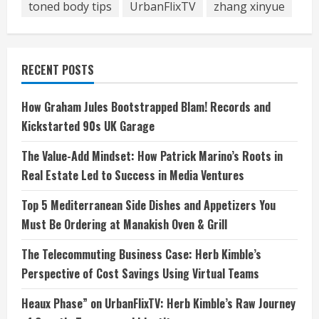
toned body tips
UrbanFlixTV
zhang xinyue
RECENT POSTS
How Graham Jules Bootstrapped Blam! Records and
Kickstarted 90s UK Garage
The Value-Add Mindset: How Patrick Marino’s Roots in
Real Estate Led to Success in Media Ventures
Top 5 Mediterranean Side Dishes and Appetizers You
Must Be Ordering at Manakish Oven & Grill
The Telecommuting Business Case: Herb Kimble’s
Perspective of Cost Savings Using Virtual Teams
Heaux Phase” on UrbanFlixTV: Herb Kimble’s Raw Journey