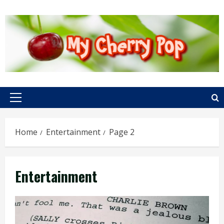
Skip
to
content
Primary
Menu
Home
Entertainment
Page 2
Entertainment