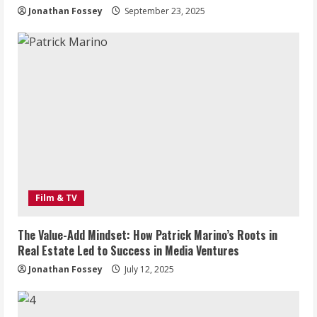
Jonathan Fossey
September 23, 2025
Film & TV
The Value-Add Mindset: How Patrick Marino’s Roots in
Real Estate Led to Success in Media Ventures
Jonathan Fossey
July 12, 2025