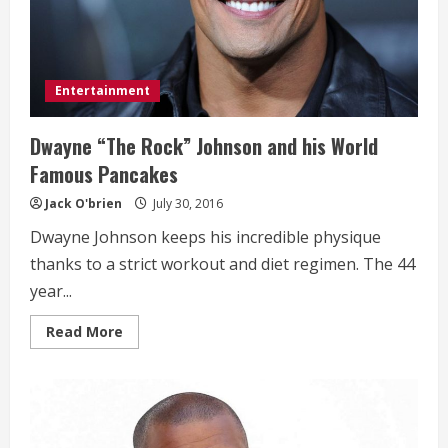
Entertainment
Dwayne “The Rock” Johnson and his World
Famous Pancakes
Jack O'brien
July 30, 2016
Dwayne Johnson keeps his incredible physique
thanks to a strict workout and diet regimen. The 44
year...
Read
Read More
more
about
Dwayne
“The
Rock”
Johnson
and
his