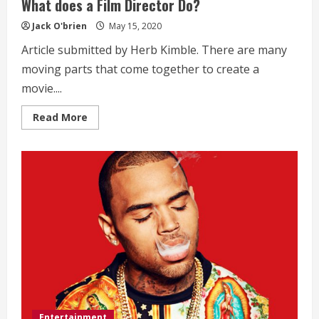
What does a Film Director Do?
Jack O'brien
May 15, 2020
Article submitted by Herb Kimble. There are many
moving parts that come together to create a
movie....
Read
Read More
more
about
What
does
a
Film
Director
Do?
Entertainment