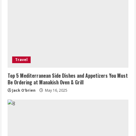
Travel
Top 5 Mediterranean Side Dishes and Appetizers You Must
Be Ordering at Manakish Oven & Grill
Jack O'brien
May 16, 2025