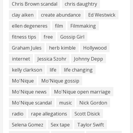
Chris Brown scandal
chris daughtry
clay aiken
create abundance
Ed Westwick
ellen degeneres
film
Filmmaking
fitness tips
free
Gossip Girl
Graham Jules
herb kimble
Hollywood
internet
Jessica Szohr
Johnny Depp
kelly clarkson
life
life changing
Mo'Nique
Mo'Nique gossip
Mo'Nique news
Mo'Nique open marriage
Mo'Nique scandal
music
Nick Gordon
radio
rape allegations
Scott Disick
Selena Gomez
Sex tape
Taylor Swift