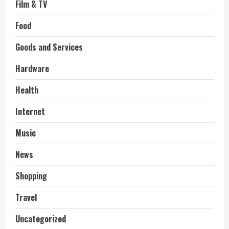
Film & TV
Food
Goods and Services
Hardware
Health
Internet
Music
News
Shopping
Travel
Uncategorized