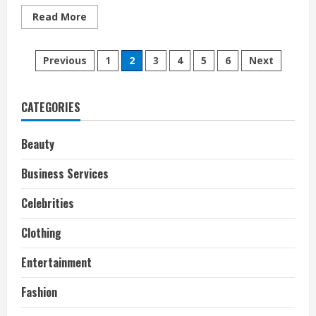
Read
Read More
more
about
How
Posts
Pixar
Previous
1
2
3
4
5
6
Next
Almost
Lost
pagination
Toy
Story
2
CATEGORIES
Beauty
Business Services
Celebrities
Clothing
Entertainment
Fashion