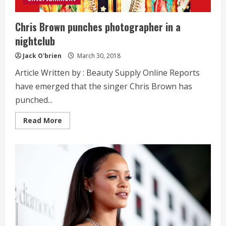
Chris Brown punches photographer in a
nightclub
Jack O'brien
March 30, 2018
Article Written by : Beauty Supply Online Reports
have emerged that the singer Chris Brown has
punched...
Read
Read More
more
about
Chris
Brown
punches
photographer
in
a
nightclub