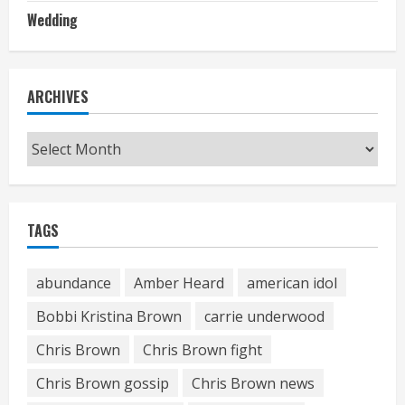
Wedding
ARCHIVES
Archives
TAGS
abundance
Amber Heard
american idol
Bobbi Kristina Brown
carrie underwood
Chris Brown
Chris Brown fight
Chris Brown gossip
Chris Brown news