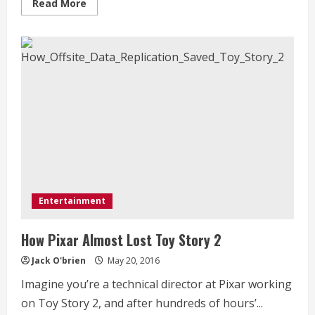
Read
Read More
more
about
Natalie
Portman
is
officially
done
with
the
Marvel
universe
Entertainment
How Pixar Almost Lost Toy Story 2
Jack O'brien
May 20, 2016
Imagine you’re a technical director at Pixar working
on Toy Story 2, and after hundreds of hours’...