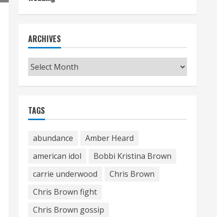
ARCHIVES
Archives
TAGS
abundance
Amber Heard
american idol
Bobbi Kristina Brown
carrie underwood
Chris Brown
Chris Brown fight
Chris Brown gossip