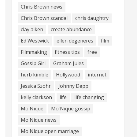
Chris Brown news
Chris Brown scandal
chris daughtry
clay aiken
create abundance
Ed Westwick
ellen degeneres
film
Filmmaking
fitness tips
free
Gossip Girl
Graham Jules
herb kimble
Hollywood
internet
Jessica Szohr
Johnny Depp
kelly clarkson
life
life changing
Mo'Nique
Mo'Nique gossip
Mo'Nique news
Mo'Nique open marriage