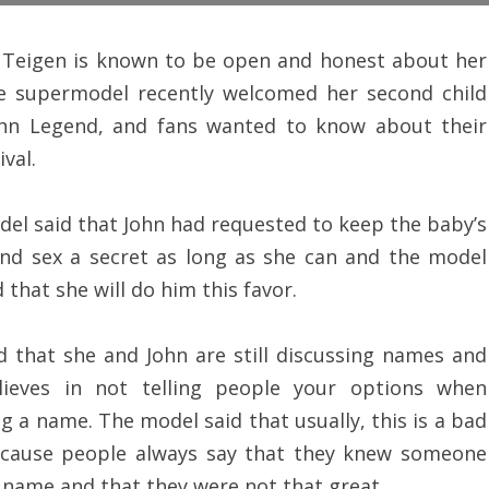
 Teigen is known to be open and honest about her
he supermodel recently welcomed her second child
ohn Legend, and fans wanted to know about their
val.
el said that John had requested to keep the baby’s
nd sex a secret as long as she can and the model
 that she will do him this favor.
d that she and John are still discussing names and
lieves in not telling people your options when
g a name. The model said that usually, this is a bad
ecause people always say that they knew someone
 name and that they were not that great.