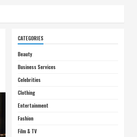
CATEGORIES
Beauty
Business Services
Celebrities
Clothing
Entertainment
Fashion
Film & TV