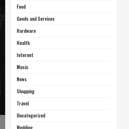
Food
Goods and Services
Hardware
Health
Internet
Music
News
Shopping
Travel
Uncategorized
n
Wedding