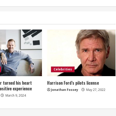
Celebrities
 turned his heart
Harrison Ford’s pilots license
positive experience
Jonathan Fossey
May 27, 2022
March 9, 2024