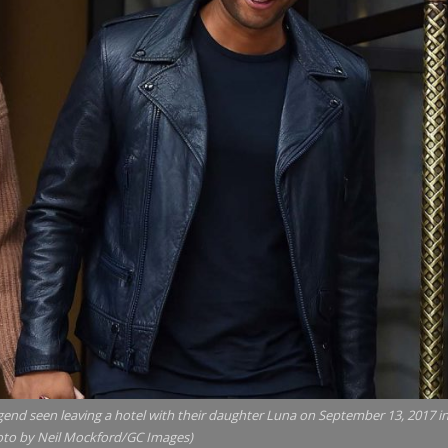
d seen leaving a hotel with their daughter Luna on September 13, 2017 i
oto by Neil Mockford/GC Images)