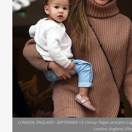
LONDON, ENGLAND - SEPTEMBER 13: Chrissy Teigen and John Legen
London, England. (Ph