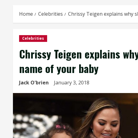
Home
Celebrities
Chrissy Teigen explains why s
Celebrities
Chrissy Teigen explains why
name of your baby
Jack O'brien
January 3, 2018