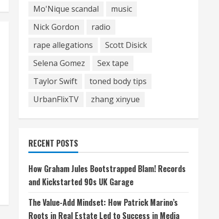
Mo'Nique scandal
music
Nick Gordon
radio
rape allegations
Scott Disick
Selena Gomez
Sex tape
Taylor Swift
toned body tips
UrbanFlixTV
zhang xinyue
RECENT POSTS
How Graham Jules Bootstrapped Blam! Records
and Kickstarted 90s UK Garage
The Value-Add Mindset: How Patrick Marino’s
Roots in Real Estate Led to Success in Media