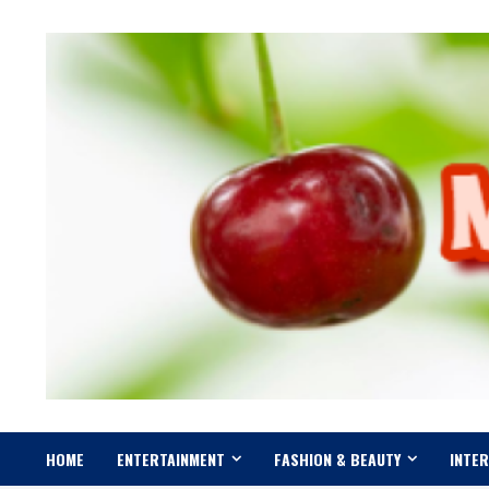
Skip
to
content
HOME
ENTERTAINMENT
FASHION & BEAUTY
INTE