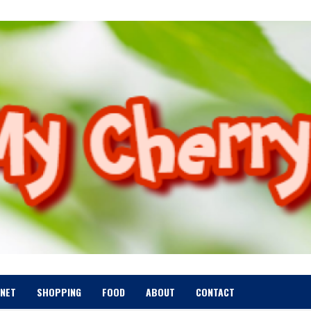
RNET
SHOPPING
FOOD
ABOUT
CONTACT