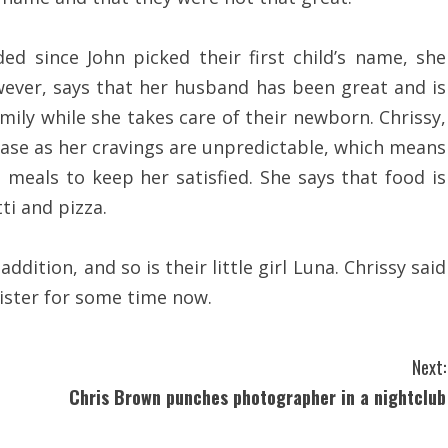
ed since John picked their first child’s name, she
owever, says that her husband has been great and is
mily while she takes care of their newborn. Chrissy,
lease as her cravings are unpredictable, which means
meals to keep her satisfied. She says that food is
i and pizza.
dition, and so is their little girl Luna. Chrissy said
sister for some time now.
Next:
Chris Brown punches photographer in a nightclub