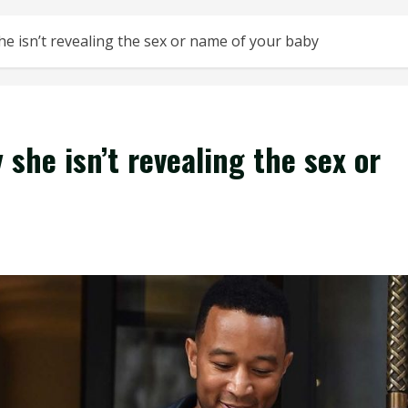
he isn’t revealing the sex or name of your baby
 she isn’t revealing the sex or