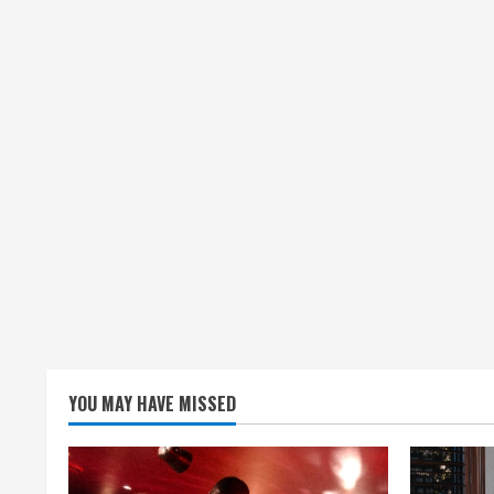
n
g
YOU MAY HAVE MISSED