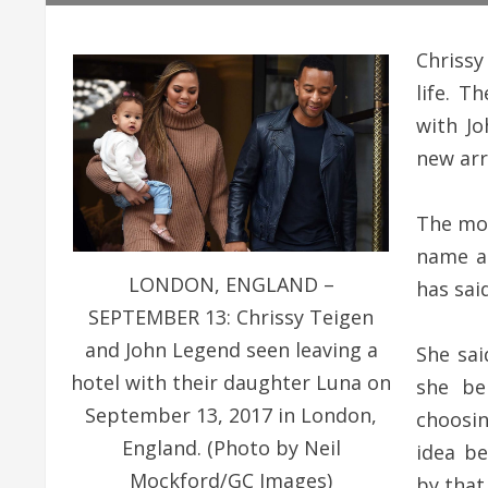
Chrissy
life. T
with J
new arri
The mod
name a
LONDON, ENGLAND –
has said
SEPTEMBER 13: Chrissy Teigen
and John Legend seen leaving a
She sai
hotel with their daughter Luna on
she be
September 13, 2017 in London,
choosin
England. (Photo by Neil
idea b
Mockford/GC Images)
by that