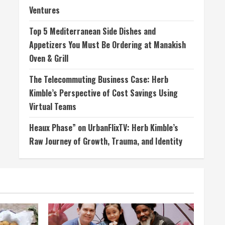
Ventures
Top 5 Mediterranean Side Dishes and
Appetizers You Must Be Ordering at Manakish
Oven & Grill
The Telecommuting Business Case: Herb
Kimble’s Perspective of Cost Savings Using
Virtual Teams
Heaux Phase” on UrbanFlixTV: Herb Kimble’s
Raw Journey of Growth, Trauma, and Identity