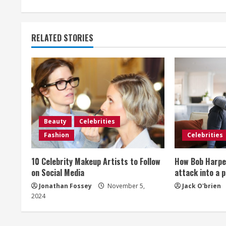
n
t
RELATED STORIES
i
n
u
e
Beauty
Celebrities
R
Fashion
Celebrities
e
10 Celebrity Makeup Artists to Follow
How Bob Harper
a
on Social Media
attack into a 
Jonathan Fossey
November 5,
Jack O'brien
d
2024
i