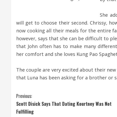
She add
will get to choose their second. Chrissy, h
now cooking all their meals for the entire fa
however, says that she can be difficult to p
that John often has to make many different 
her comfort and she loves Kung Pao Spaghett
The couple are very excited about their new ad
that Luna has been asking for a brother or 
C
Previous:
Scott Disick Says That Dating Kourtney Was Not
o
Fulfilling