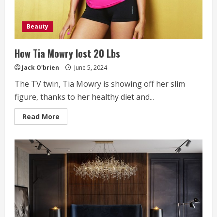
Beauty
How Tia Mowry lost 20 Lbs
Jack O'brien
June 5, 2024
The TV twin, Tia Mowry is showing off her slim
figure, thanks to her healthy diet and...
Read
Read More
more
about
How
Tia
Mowry
lost
20
Lbs