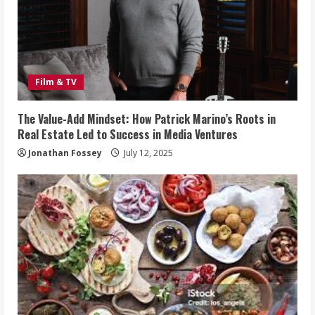
Film & TV
The Value-Add Mindset: How Patrick Marino’s Roots in
Real Estate Led to Success in Media Ventures
Jonathan Fossey
July 12, 2025