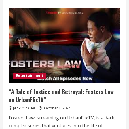
about
10
Celebrity
Makeup
Artists
to
Follow
on
Social
Media
Entertainment
“A Tale of Justice and Betrayal: Fosters Law
on UrbanFlixTV”
Jack O'brien
October 1, 2024
Fosters Law, streaming on UrbanFlixTV, is a dark,
complex series that ventures into the life of