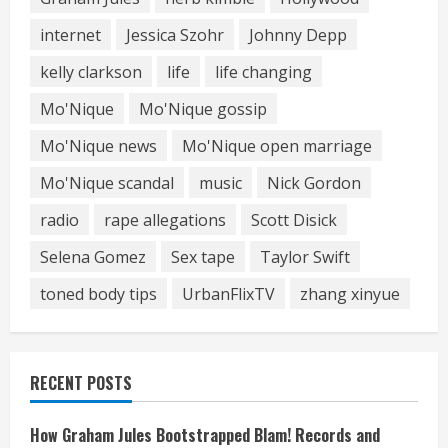
internet
Jessica Szohr
Johnny Depp
kelly clarkson
life
life changing
Mo'Nique
Mo'Nique gossip
Mo'Nique news
Mo'Nique open marriage
Mo'Nique scandal
music
Nick Gordon
radio
rape allegations
Scott Disick
Selena Gomez
Sex tape
Taylor Swift
toned body tips
UrbanFlixTV
zhang xinyue
RECENT POSTS
How Graham Jules Bootstrapped Blam! Records and