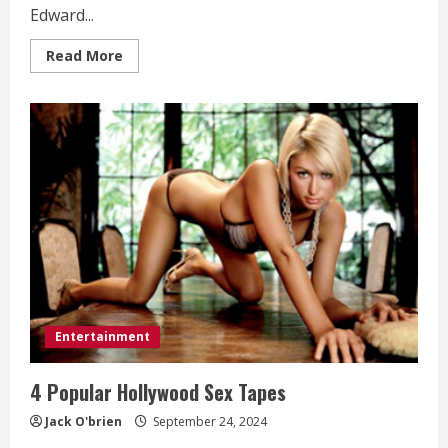
Edward...
Read
Read More
more
about
“A
Tale
of
Justice
and
Betrayal:
Fosters
Law
on
UrbanFlixTV”
Entertainment
4 Popular Hollywood Sex Tapes
Jack O'brien
September 24, 2024