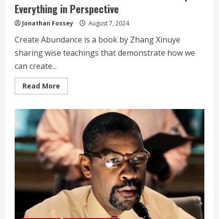
Everything in Perspective
Jonathan Fossey
August 7, 2024
Create Abundance is a book by Zhang Xinuye
sharing wise teachings that demonstrate how we
can create...
Read
Read More
more
about
Celebrities
Who
Use
TM
Meditation
to
Keep
Everything
in
Perspective