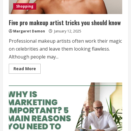
Shopping
Five pro makeup artist tricks you should know
Margaret Damon
January 12, 2025
Professional makeup artists often work their magic
on celebrities and leave them looking flawless.
Although people may...
Read
Read More
more
about
Five
pro
makeup
artist
tricks
you
should
know