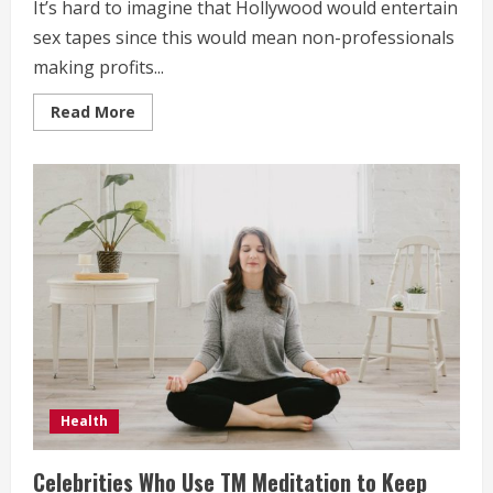
It’s hard to imagine that Hollywood would entertain
sex tapes since this would mean non-professionals
making profits...
Read
Read More
more
about
4
Popular
Hollywood
Sex
Tapes
Health
Celebrities Who Use TM Meditation to Keep