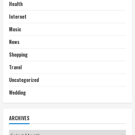
Health
Internet
Music
News
Shopping
Travel
Uncategorized
Wedding
ARCHIVES
Archives