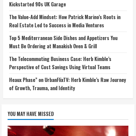
Kickstarted 90s UK Garage
The Value-Add Mindset: How Patrick Marino’s Roots in
Real Estate Led to Success in Media Ventures
Top 5 Mediterranean Side Dishes and Appetizers You
Must Be Ordering at Manakish Oven & Grill
The Telecommuting Business Case: Herb Kimble’s
Perspective of Cost Savings Using Virtual Teams
Heaux Phase” on UrbanFlixTV: Herb Kimble’s Raw Journey
of Growth, Trauma, and Identity
YOU MAY HAVE MISSED