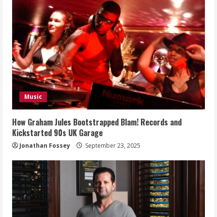
Music
How Graham Jules Bootstrapped Blam! Records and
Kickstarted 90s UK Garage
Jonathan Fossey
September 23, 2025