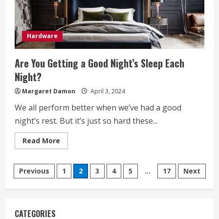
Hardware
Are You Getting a Good Night’s Sleep Each
Night?
Margaret Damon
April 3, 2024
We all perform better when we’ve had a good
night’s rest. But it’s just so hard these...
Read
Read More
more
about
Are
Posts
You
Previous
1
2
3
4
5
…
17
Next
Getting
a
pagination
Good
Night’s
Sleep
Each
CATEGORIES
Night?