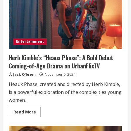
of
Business
Entertainment
Herb Kimble’s “Heaux Phase”: A Bold Debut
Coming-of-Age Drama on UrbanFlixTV
Jack O'brien
November 6, 2024
Heaux Phase, created and directed by Herb Kimble,
is a powerful exploration of the complexities young
women...
Read
Read More
more
about
Herb
Kimble’s