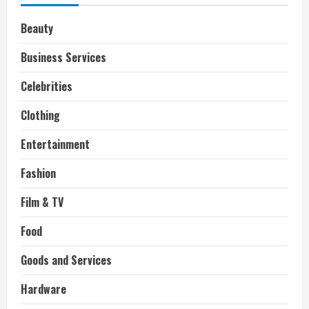
Beauty
Business Services
Celebrities
Clothing
Entertainment
Fashion
Film & TV
Food
Goods and Services
Hardware