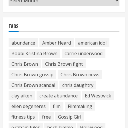
TAGS
abundance
Amber Heard
american idol
Bobbi Kristina Brown
carrie underwood
Chris Brown
Chris Brown fight
Chris Brown gossip
Chris Brown news
Chris Brown scandal
chris daughtry
clay aiken
create abundance
Ed Westwick
ellen degeneres
film
Filmmaking
fitness tips
free
Gossip Girl
Graham Jules
herb kimble
Hollywood