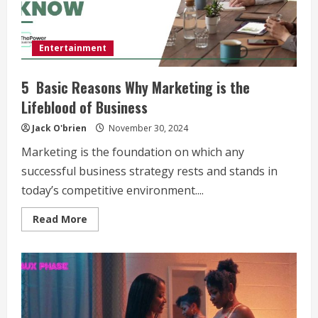
Entertainment
5 Basic Reasons Why Marketing is the
Lifeblood of Business
Jack O'brien
November 30, 2024
Marketing is the foundation on which any
successful business strategy rests and stands in
today’s competitive environment....
Read
Read More
more
about
5
Basic
Reasons
Why
Marketing
is
the
Lifeblood