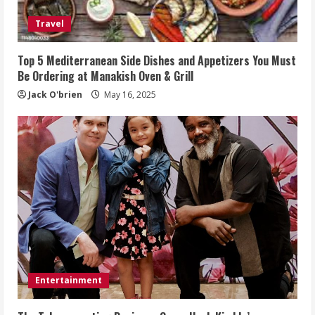
Travel
Top 5 Mediterranean Side Dishes and Appetizers You Must
Be Ordering at Manakish Oven & Grill
Jack O'brien
May 16, 2025
Entertainment