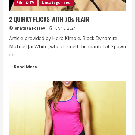
Film & TV
Uncategorized
2 QUIRKY FLICKS WITH 70s FLAIR
Jonathan Fossey
July 10, 2024
Article provided by Herb Kimble. Black Dynamite
Michael Jai White, who donned the mantel of Spawn
in...
Read
Read More
more
about
2
QUIRKY
FLICKS
WITH
70s
FLAIR