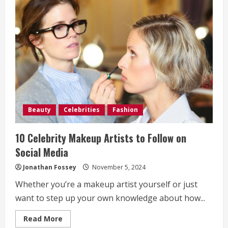
“Heaux
Phase”:
A
Bold
Debut
Coming-
of-
Age
Drama
on
UrbanFlixTV
Beauty
Celebrities
Fashion
10 Celebrity Makeup Artists to Follow on
Social Media
Jonathan Fossey
November 5, 2024
Whether you’re a makeup artist yourself or just
want to step up your own knowledge about how...
Read
Read More
more